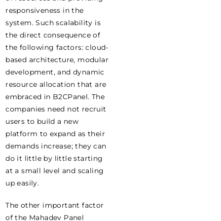
responsiveness in the
system. Such scalability is
the direct consequence of
the following factors: cloud-
based architecture, modular
development, and dynamic
resource allocation that are
embraced in B2CPanel. The
companies need not recruit
users to build a new
platform to expand as their
demands increase; they can
do it little by little starting
at a small level and scaling
up easily.
The other important factor
of the Mahadev Panel