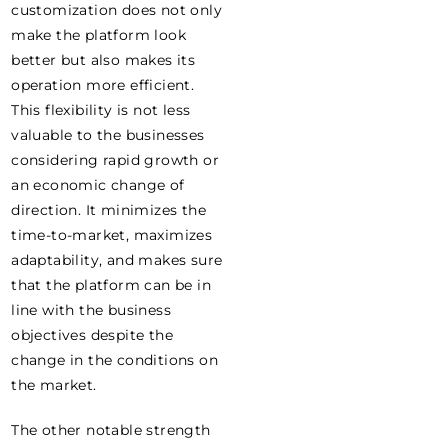
customization does not only
make the platform look
better but also makes its
operation more efficient.
This flexibility is not less
valuable to the businesses
considering rapid growth or
an economic change of
direction. It minimizes the
time-to-market, maximizes
adaptability, and makes sure
that the platform can be in
line with the business
objectives despite the
change in the conditions on
the market.
The other notable strength