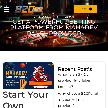
Chat
YOUR SELECTED POST
GET A POWERFUL BETTING
PLATFORM FROM MAHADEV
PANEL PROVIDER
Recent Post's
What is an SMDL
provider in cricket
betting?
Start Your
Why choose B2CPanel
as your Admin
Own
provider?