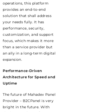
operations, this platform
provides an end-to-end
solution that shall address
your needs fully. It has
performance, security,
customization, and support
focus, which makes it more
than a service provider but
an ally in a long-term digital
expansion.
Performance-Driven
Architecture for Speed and
Uptime
The future of Mahadev Panel
Provider – B2CPanel is very
bright in the future. With