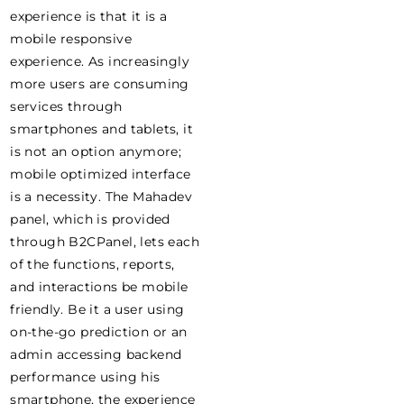
experience is that it is a
mobile responsive
experience. As increasingly
more users are consuming
services through
smartphones and tablets, it
is not an option anymore;
mobile optimized interface
is a necessity. The Mahadev
panel, which is provided
through B2CPanel, lets each
of the functions, reports,
and interactions be mobile
friendly. Be it a user using
on-the-go prediction or an
admin accessing backend
performance using his
smartphone, the experience