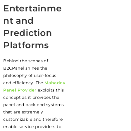
Entertainme
nt and
Prediction
Platforms
Behind the scenes of
B2CPanel shines the
philosophy of user-focus
and efficiency. The
Mahadev
Panel Provider
exploits this
concept as it provides the
panel and back end systems
that are extremely
customizable and therefore
enable service providers to