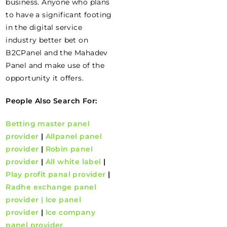
business. Anyone who plans
to have a significant footing
in the digital service
industry better bet on
B2CPanel and the Mahadev
Panel and make use of the
opportunity it offers.
People Also Search For:
Betting master panel
provider
|
Allpanel panel
provider
|
Robin panel
provider
|
All white label
|
Play profit panal provider
|
Radhe exchange panel
provider |
Ice panel
provider
|
Ice company
panel provider