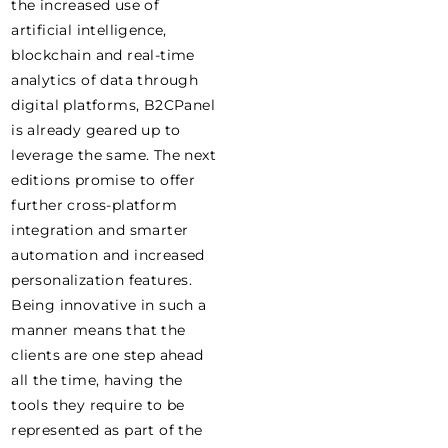
the increased use of
artificial intelligence,
blockchain and real-time
analytics of data through
digital platforms, B2CPanel
is already geared up to
leverage the same. The next
editions promise to offer
further cross-platform
integration and smarter
automation and increased
personalization features.
Being innovative in such a
manner means that the
clients are one step ahead
all the time, having the
tools they require to be
represented as part of the