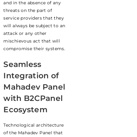
and in the absence of any
threats on the part of
service providers that they
will always be subject to an
attack or any other
mischievous act that will
compromise their systems.
Seamless
Integration of
Mahadev Panel
with B2CPanel
Ecosystem
Technological architecture
of the Mahadev Panel that