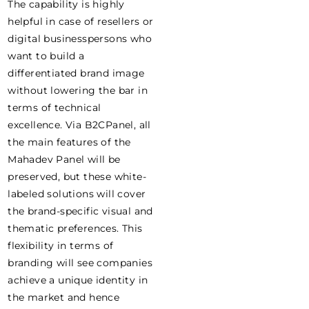
The capability is highly
helpful in case of resellers or
digital businesspersons who
want to build a
differentiated brand image
without lowering the bar in
terms of technical
excellence. Via B2CPanel, all
the main features of the
Mahadev Panel will be
preserved, but these white-
labeled solutions will cover
the brand-specific visual and
thematic preferences. This
flexibility in terms of
branding will see companies
achieve a unique identity in
the market and hence