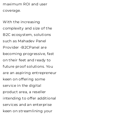
maximum ROI and user
coverage.
With the increasing
complexity and size of the
B2C ecosystem, solutions
such as Mahadev Panel
Provider -B2CPanel are
becoming progressive, fast
on their feet and ready to
future proof solutions. You
are an aspiring entrepreneur
keen on offering some
service in the digital
product area, a reseller
intending to offer additional
services and an enterprise
keen on streamlining your