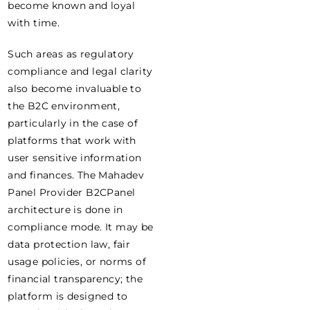
become known and loyal
with time.
Such areas as regulatory
compliance and legal clarity
also become invaluable to
the B2C environment,
particularly in the case of
platforms that work with
user sensitive information
and finances. The Mahadev
Panel Provider B2CPanel
architecture is done in
compliance mode. It may be
data protection law, fair
usage policies, or norms of
financial transparency; the
platform is designed to