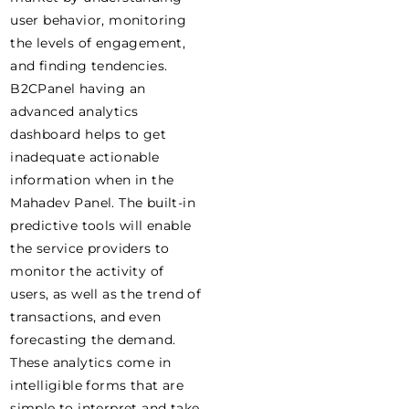
user behavior, monitoring
the levels of engagement,
and finding tendencies.
B2CPanel having an
advanced analytics
dashboard helps to get
inadequate actionable
information when in the
Mahadev Panel. The built-in
predictive tools will enable
the service providers to
monitor the activity of
users, as well as the trend of
transactions, and even
forecasting the demand.
These analytics come in
intelligible forms that are
simple to interpret and take,