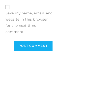
Save my name, email, and
website in this browser
for the next time I
comment.