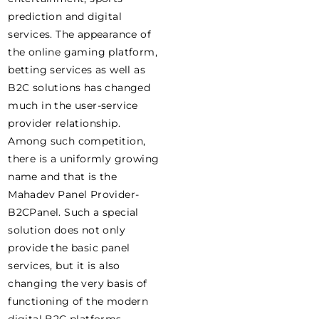
prediction and digital
services. The appearance of
the online gaming platform,
betting services as well as
B2C solutions has changed
much in the user-service
provider relationship.
Among such competition,
there is a uniformly growing
name and that is the
Mahadev Panel Provider-
B2CPanel. Such a special
solution does not only
provide the basic panel
services, but it is also
changing the very basis of
functioning of the modern
digital B2C platforms,