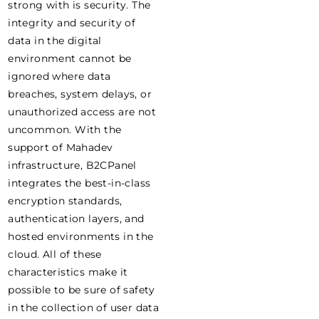
strong with is security. The
integrity and security of
data in the digital
environment cannot be
ignored where data
breaches, system delays, or
unauthorized access are not
uncommon. With the
support of Mahadev
infrastructure, B2CPanel
integrates the best-in-class
encryption standards,
authentication layers, and
hosted environments in the
cloud. All of these
characteristics make it
possible to be sure of safety
in the collection of user data