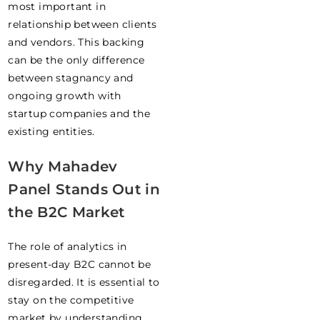
most important in
relationship between clients
and vendors. This backing
can be the only difference
between stagnancy and
ongoing growth with
startup companies and the
existing entities.
Why Mahadev
Panel Stands Out in
the B2C Market
The role of analytics in
present-day B2C cannot be
disregarded. It is essential to
stay on the competitive
market by understanding