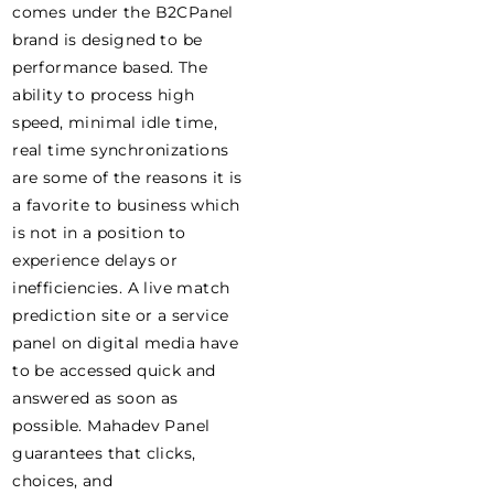
comes under the B2CPanel
brand is designed to be
performance based. The
ability to process high
speed, minimal idle time,
real time synchronizations
are some of the reasons it is
a favorite to business which
is not in a position to
experience delays or
inefficiencies. A live match
prediction site or a service
panel on digital media have
to be accessed quick and
answered as soon as
possible. Mahadev Panel
guarantees that clicks,
choices, and