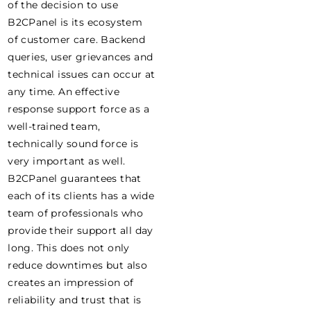
of the decision to use
B2CPanel is its ecosystem
of customer care. Backend
queries, user grievances and
technical issues can occur at
any time. An effective
response support force as a
well-trained team,
technically sound force is
very important as well.
B2CPanel guarantees that
each of its clients has a wide
team of professionals who
provide their support all day
long. This does not only
reduce downtimes but also
creates an impression of
reliability and trust that is