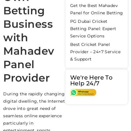
Get the Best Mahadev
Betting
Panel for Online Betting
Business
PG Dubai Cricket
Betting Panel: Expert
with
Service Options
Best Cricket Panel
Mahadev
Provider – 24×7 Service
& Support
Panel
Provider
We're Here To
Help 24/7
During the rapidly changing
digital dwelling, the Internet
drove into great need of
seamless online experience
particularly in
entertainment, sports