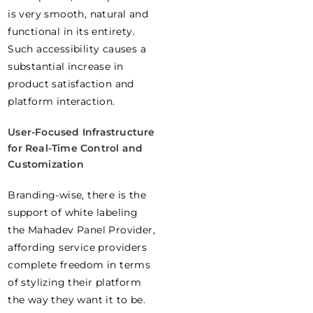
is very smooth, natural and
functional in its entirety.
Such accessibility causes a
substantial increase in
product satisfaction and
platform interaction.
User-Focused Infrastructure
for Real-Time Control and
Customization
Branding-wise, there is the
support of white labeling
the Mahadev Panel Provider,
affording service providers
complete freedom in terms
of stylizing their platform
the way they want it to be.