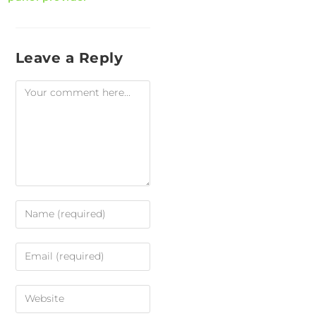
Leave a Reply