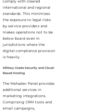
comply with cleared
international and regional
standards. This minimizes
the exposure to legal risks
by service providers and
makes operations not to be
below board even in
jurisdictions where the
digital compliance provision
is heavily.
Military-Grade Security and Cloud-
Based Hosting
The Mahadev Panel provides
additional services in
marketing integrations.
Comprising CRM tools and
email campaigns,