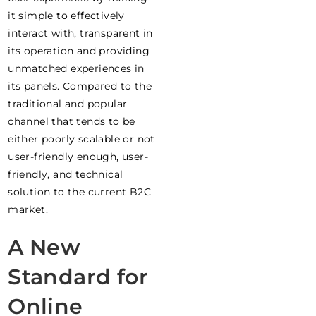
it simple to effectively
interact with, transparent in
its operation and providing
unmatched experiences in
its panels. Compared to the
traditional and popular
channel that tends to be
either poorly scalable or not
user-friendly enough, user-
friendly, and technical
solution to the current B2C
market.
A New
Standard for
Online