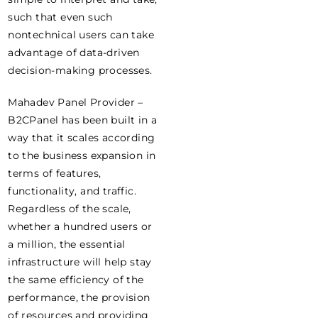
such that even such
nontechnical users can take
advantage of data-driven
decision-making processes.
Mahadev Panel Provider –
B2CPanel has been built in a
way that it scales according
to the business expansion in
terms of features,
functionality, and traffic.
Regardless of the scale,
whether a hundred users or
a million, the essential
infrastructure will help stay
the same efficiency of the
performance, the provision
of resources and providing