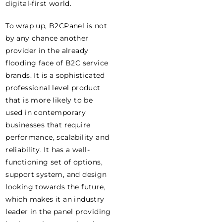
digital-first world.
To wrap up, B2CPanel is not
by any chance another
provider in the already
flooding face of B2C service
brands. It is a sophisticated
professional level product
that is more likely to be
used in contemporary
businesses that require
performance, scalability and
reliability. It has a well-
functioning set of options,
support system, and design
looking towards the future,
which makes it an industry
leader in the panel providing