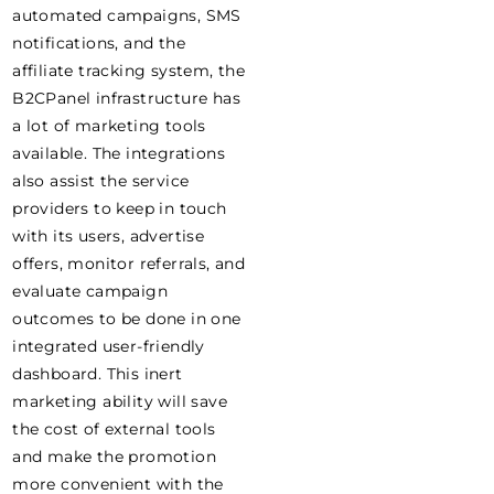
automated campaigns, SMS
notifications, and the
affiliate tracking system, the
B2CPanel infrastructure has
a lot of marketing tools
available. The integrations
also assist the service
providers to keep in touch
with its users, advertise
offers, monitor referrals, and
evaluate campaign
outcomes to be done in one
integrated user-friendly
dashboard. This inert
marketing ability will save
the cost of external tools
and make the promotion
more convenient with the