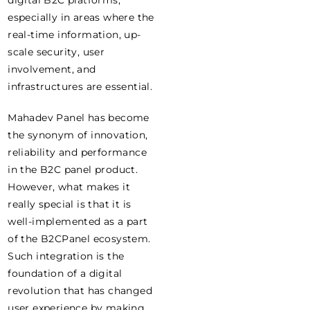
especially in areas where the
real-time information, up-
scale security, user
involvement, and
infrastructures are essential.
Mahadev Panel has become
the synonym of innovation,
reliability and performance
in the B2C panel product.
However, what makes it
really special is that it is
well-implemented as a part
of the B2CPanel ecosystem.
Such integration is the
foundation of a digital
revolution that has changed
user experience by making