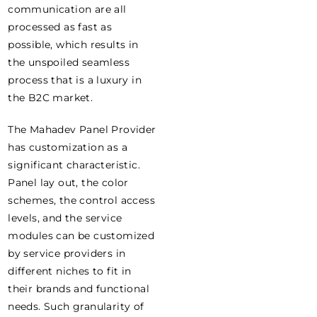
communication are all
processed as fast as
possible, which results in
the unspoiled seamless
process that is a luxury in
the B2C market.
The Mahadev Panel Provider
has customization as a
significant characteristic.
Panel lay out, the color
schemes, the control access
levels, and the service
modules can be customized
by service providers in
different niches to fit in
their brands and functional
needs. Such granularity of