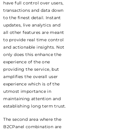
have full control over users,
transactions and data down
to the finest detail. Instant
updates, live analytics and
all other features are meant
to provide real time control
and actionable insights. Not
only does this enhance the
experience of the one
providing the service, but
amplifies the overall user
experience which is of the
utmost importance in
maintaining attention and
establishing long term trust.
The second area where the
B2CPanel combination are