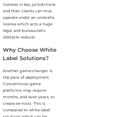
licenses in key jurisdictions
and their clients can thus
operate under an umbrella
license which acts a huge
legal and bureaucratic
obstacle reducer.
Why Choose White
Label Solutions?
Another game-changer is
the pace of deployment.
Conventional game
platforms may require
months, and even years, to
create ex-novo. This is
compared to white label
solutions which can be