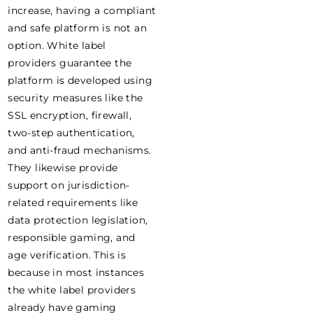
increase, having a compliant
and safe platform is not an
option. White label
providers guarantee the
platform is developed using
security measures like the
SSL encryption, firewall,
two-step authentication,
and anti-fraud mechanisms.
They likewise provide
support on jurisdiction-
related requirements like
data protection legislation,
responsible gaming, and
age verification. This is
because in most instances
the white label providers
already have gaming