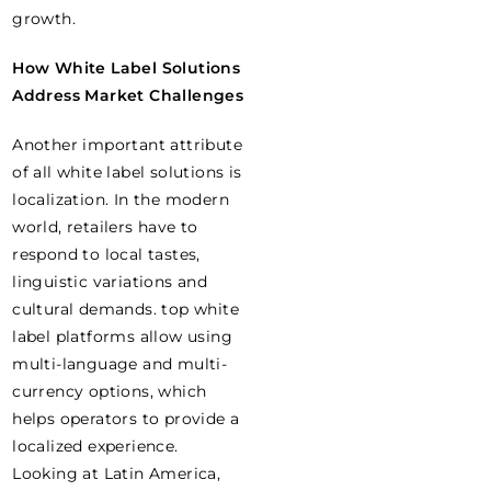
growth.
How White Label Solutions
Address Market Challenges
Another important attribute
of all white label solutions is
localization. In the modern
world, retailers have to
respond to local tastes,
linguistic variations and
cultural demands. top white
label platforms allow using
multi-language and multi-
currency options, which
helps operators to provide a
localized experience.
Looking at Latin America,