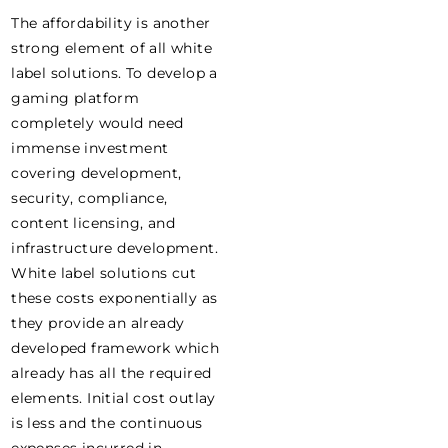
The affordability is another
strong element of all white
label solutions. To develop a
gaming platform
completely would need
immense investment
covering development,
security, compliance,
content licensing, and
infrastructure development.
White label solutions cut
these costs exponentially as
they provide an already
developed framework which
already has all the required
elements. Initial cost outlay
is less and the continuous
expenses incurred in