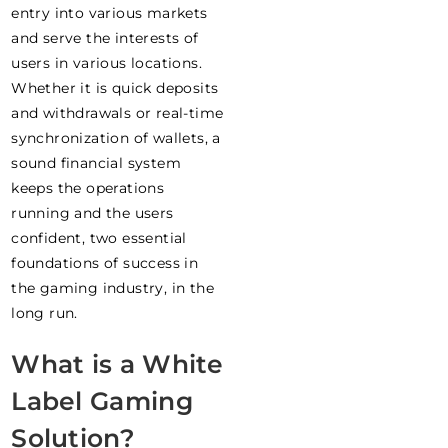
entry into various markets
and serve the interests of
users in various locations.
Whether it is quick deposits
and withdrawals or real-time
synchronization of wallets, a
sound financial system
keeps the operations
running and the users
confident, two essential
foundations of success in
the gaming industry, in the
long run.
What is a White
Label Gaming
Solution?