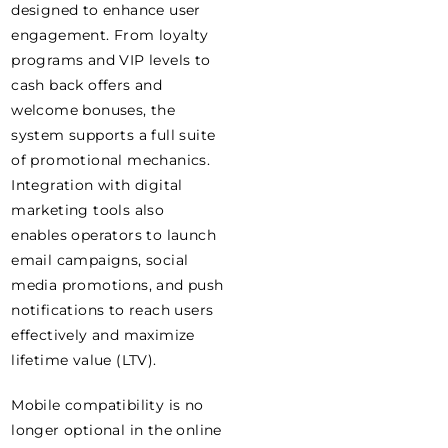
designed to enhance user
engagement. From loyalty
programs and VIP levels to
cash back offers and
welcome bonuses, the
system supports a full suite
of promotional mechanics.
Integration with digital
marketing tools also
enables operators to launch
email campaigns, social
media promotions, and push
notifications to reach users
effectively and maximize
lifetime value (LTV).
Mobile compatibility is no
longer optional in the online