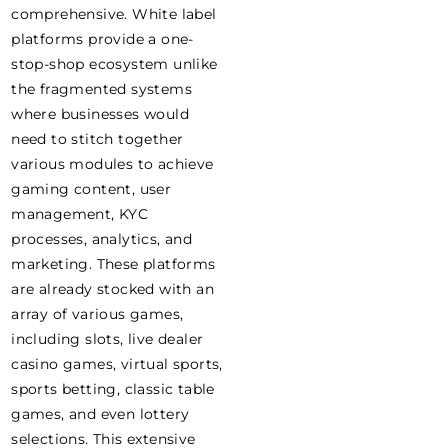
comprehensive. White label
platforms provide a one-
stop-shop ecosystem unlike
the fragmented systems
where businesses would
need to stitch together
various modules to achieve
gaming content, user
management, KYC
processes, analytics, and
marketing. These platforms
are already stocked with an
array of various games,
including slots, live dealer
casino games, virtual sports,
sports betting, classic table
games, and even lottery
selections. This extensive