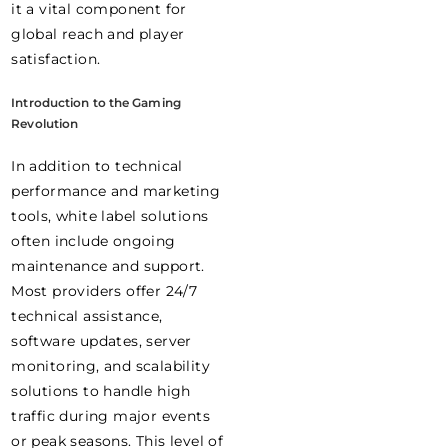
it a vital component for
global reach and player
satisfaction.
Introduction to the Gaming
Revolution
In addition to technical
performance and marketing
tools, white label solutions
often include ongoing
maintenance and support.
Most providers offer 24/7
technical assistance,
software updates, server
monitoring, and scalability
solutions to handle high
traffic during major events
or peak seasons. This level of