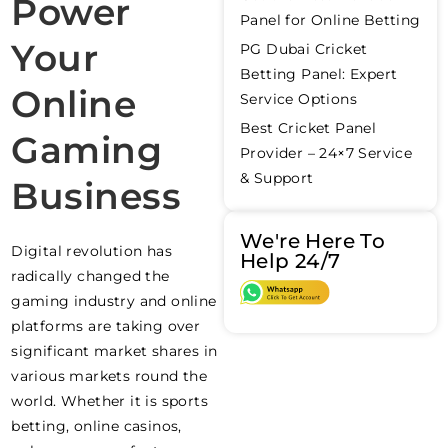
Power
Panel for Online Betting
Your
PG Dubai Cricket
Betting Panel: Expert
Online
Service Options
Best Cricket Panel
Gaming
Provider – 24×7 Service
& Support
Business
We're Here To
Digital revolution has
Help 24/7
radically changed the
gaming industry and online
platforms are taking over
significant market shares in
various markets round the
world. Whether it is sports
betting, online casinos,