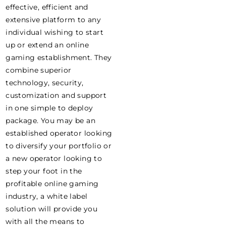
effective, efficient and
extensive platform to any
individual wishing to start
up or extend an online
gaming establishment. They
combine superior
technology, security,
customization and support
in one simple to deploy
package. You may be an
established operator looking
to diversify your portfolio or
a new operator looking to
step your foot in the
profitable online gaming
industry, a white label
solution will provide you
with all the means to