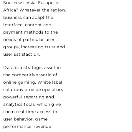
Southeast Asia, Europe, or
Africa? Whatever the region,
business can adapt the
interface, content and
payment methods to the
needs of particular user
groups, increasing trust and
user satisfaction.
Data is a strategic asset in
the competitive world of
online gaming. White label
solutions provide operators
powerful reporting and
analytics tools, which give
them real time access to
user behavior, game
performance, revenue