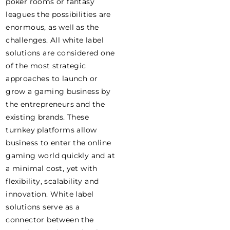
poker rooms or fantasy
leagues the possibilities are
enormous, as well as the
challenges. All white label
solutions are considered one
of the most strategic
approaches to launch or
grow a gaming business by
the entrepreneurs and the
existing brands. These
turnkey platforms allow
business to enter the online
gaming world quickly and at
a minimal cost, yet with
flexibility, scalability and
innovation. White label
solutions serve as a
connector between the