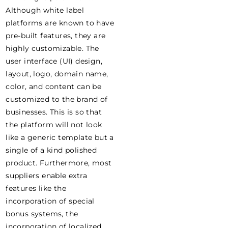
Although white label
platforms are known to have
pre-built features, they are
highly customizable. The
user interface (UI) design,
layout, logo, domain name,
color, and content can be
customized to the brand of
businesses. This is so that
the platform will not look
like a generic template but a
single of a kind polished
product. Furthermore, most
suppliers enable extra
features like the
incorporation of special
bonus systems, the
incorporation of localized