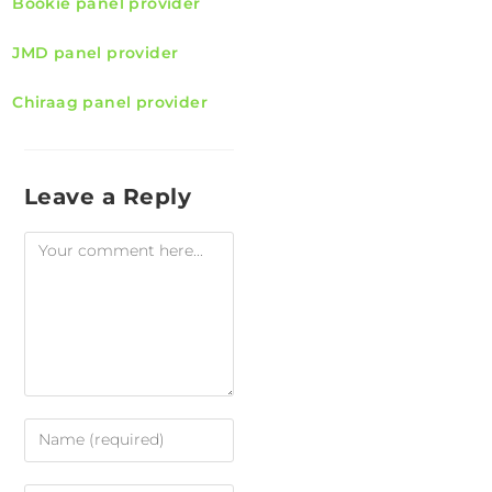
Bookie panel provider
JMD panel provider
Chiraag panel provider
Leave a Reply