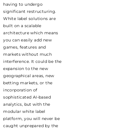
having to undergo
significant restructuring.
White label solutions are
built on a scalable
architecture which means
you can easily add new
games, features and
markets without much
interference. It could be the
expansion to the new
geographical areas, new
betting markets, or the
incorporation of
sophisticated AI-based
analytics, but with the
modular white label
platform, you will never be
caught unprepared by the