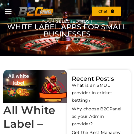
Chat
YOUR SELECTED POST
WHITE LABEL APPS FOR SMALL
BUSINESSES
Recent Post's
What is an SMDL
provider in cricket
betting?
All White
Why choose B2CPanel
as your Admin
Label –
provider?
Get the Best Mahadev