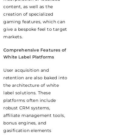
content, as well as the
creation of specialized
gaming features, which can
give a bespoke feel to target
markets.
Comprehensive Features of
White Label Platforms
User acquisition and
retention are also baked into
the architecture of white
label solutions. These
platforms often include
robust CRM systems,
affiliate management tools,
bonus engines, and
gasification elements