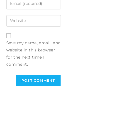
Save my name, email, and
website in this browser
for the next time I
comment.