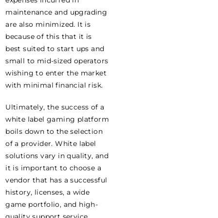
maintenance and upgrading
are also minimized. It is
because of this that it is
best suited to start ups and
small to mid-sized operators
wishing to enter the market
with minimal financial risk.
Ultimately, the success of a
white label gaming platform
boils down to the selection
of a provider. White label
solutions vary in quality, and
it is important to choose a
vendor that has a successful
history, licenses, a wide
game portfolio, and high-
quality support service.