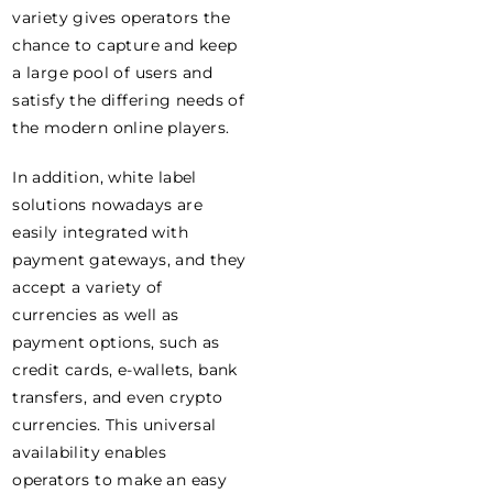
variety gives operators the
chance to capture and keep
a large pool of users and
satisfy the differing needs of
the modern online players.
In addition, white label
solutions nowadays are
easily integrated with
payment gateways, and they
accept a variety of
currencies as well as
payment options, such as
credit cards, e-wallets, bank
transfers, and even crypto
currencies. This universal
availability enables
operators to make an easy