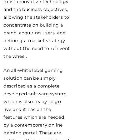
most innovative technology
and the business objectives,
allowing the stakeholders to
concentrate on building a
brand, acquiring users, and
defining a market strategy
without the need to reinvent
the wheel.
An all-white label gaming
solution can be simply
described as a complete
developed software system
which is also ready to go
live and it has all the
features which are needed
by a contemporary online
gaming portal. These are