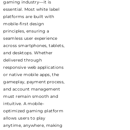
gaming industry—it is
essential. Most white label
platforms are built with
mobile-first design
principles, ensuring a
seamless user experience
across smartphones, tablets,
and desktops. Whether
delivered through
responsive web applications
or native mobile apps, the
gameplay, payment process,
and account management
must remain smooth and
intuitive. A mobile-
optimized gaming platform
allows users to play
anytime, anywhere, making