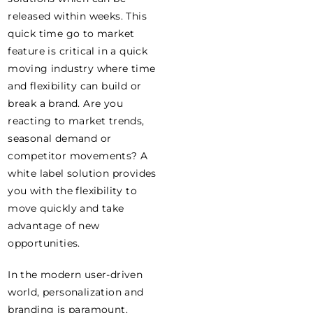
released within weeks. This
quick time go to market
feature is critical in a quick
moving industry where time
and flexibility can build or
break a brand. Are you
reacting to market trends,
seasonal demand or
competitor movements? A
white label solution provides
you with the flexibility to
move quickly and take
advantage of new
opportunities.
In the modern user-driven
world, personalization and
branding is paramount.