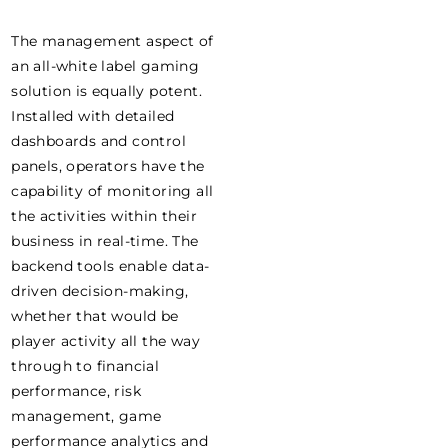
The management aspect of
an all-white label gaming
solution is equally potent.
Installed with detailed
dashboards and control
panels, operators have the
capability of monitoring all
the activities within their
business in real-time. The
backend tools enable data-
driven decision-making,
whether that would be
player activity all the way
through to financial
performance, risk
management, game
performance analytics and