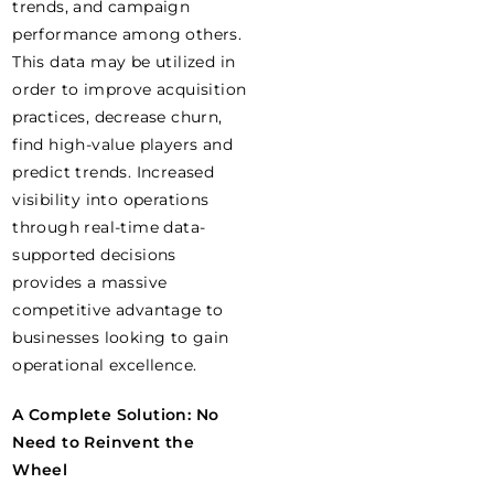
trends, and campaign
performance among others.
This data may be utilized in
order to improve acquisition
practices, decrease churn,
find high-value players and
predict trends. Increased
visibility into operations
through real-time data-
supported decisions
provides a massive
competitive advantage to
businesses looking to gain
operational excellence.
A Complete Solution: No
Need to Reinvent the
Wheel