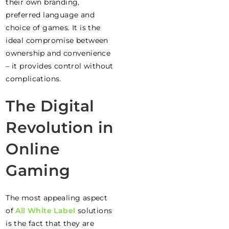
their own branding,
preferred language and
choice of games. It is the
ideal compromise between
ownership and convenience
– it provides control without
complications.
The Digital
Revolution in
Online
Gaming
The most appealing aspect
of
All White Label
solutions
is the fact that they are