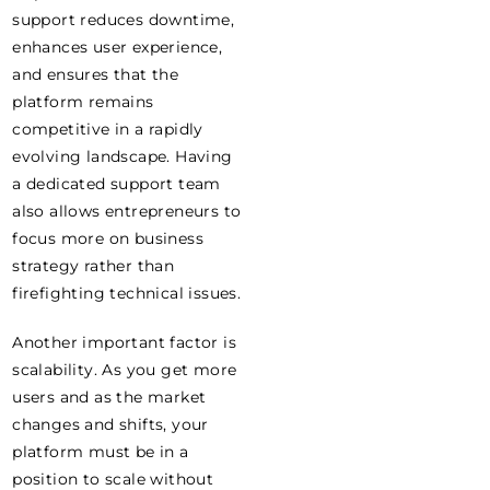
support reduces downtime,
enhances user experience,
and ensures that the
platform remains
competitive in a rapidly
evolving landscape. Having
a dedicated support team
also allows entrepreneurs to
focus more on business
strategy rather than
firefighting technical issues.
Another important factor is
scalability. As you get more
users and as the market
changes and shifts, your
platform must be in a
position to scale without