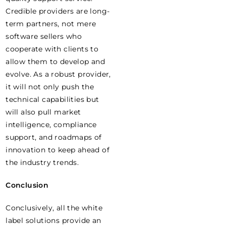
Credible providers are long-
term partners, not mere
software sellers who
cooperate with clients to
allow them to develop and
evolve. As a robust provider,
it will not only push the
technical capabilities but
will also pull market
intelligence, compliance
support, and roadmaps of
innovation to keep ahead of
the industry trends.
Conclusion
Conclusively, all the white
label solutions provide an