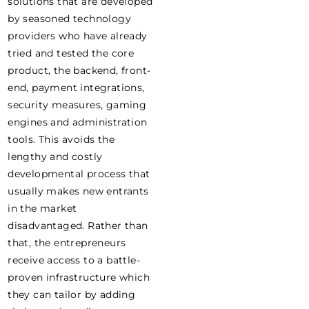
solutions that are developed
by seasoned technology
providers who have already
tried and tested the core
product, the backend, front-
end, payment integrations,
security measures, gaming
engines and administration
tools. This avoids the
lengthy and costly
developmental process that
usually makes new entrants
in the market
disadvantaged. Rather than
that, the entrepreneurs
receive access to a battle-
proven infrastructure which
they can tailor by adding