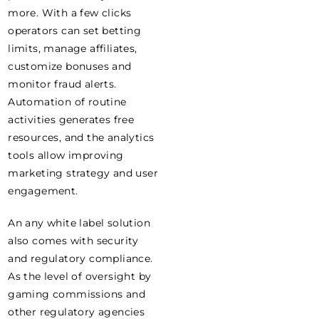
more. With a few clicks
operators can set betting
limits, manage affiliates,
customize bonuses and
monitor fraud alerts.
Automation of routine
activities generates free
resources, and the analytics
tools allow improving
marketing strategy and user
engagement.
An any white label solution
also comes with security
and regulatory compliance.
As the level of oversight by
gaming commissions and
other regulatory agencies