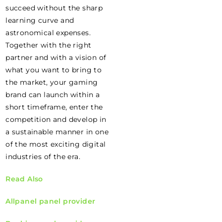
succeed without the sharp
learning curve and
astronomical expenses.
Together with the right
partner and with a vision of
what you want to bring to
the market, your gaming
brand can launch within a
short timeframe, enter the
competition and develop in
a sustainable manner in one
of the most exciting digital
industries of the era.
Read Also
Allpanel panel provider