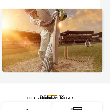
BENEFITS
LOTUS BOOK WHITE LABEL