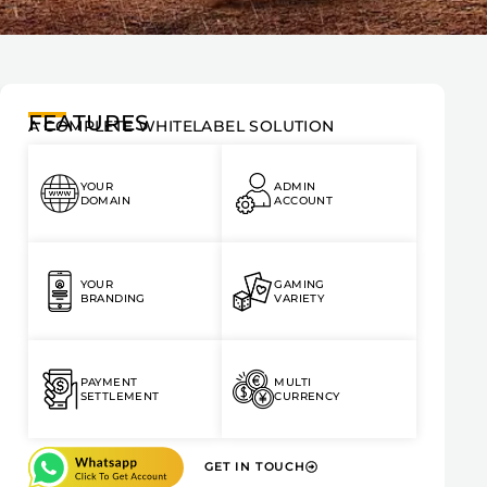
FEATURES
A COMPLETE WHITELABEL SOLUTION
YOUR
ADMIN
DOMAIN
ACCOUNT
YOUR
GAMING
BRANDING
VARIETY
PAYMENT
MULTI
SETTLEMENT
CURRENCY
GET IN TOUCH