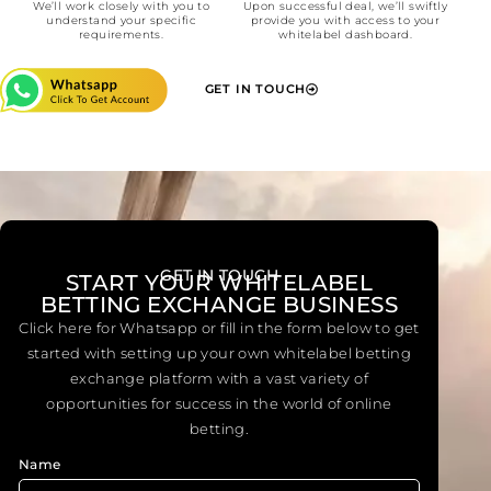
We’ll work closely with you to
Upon successful deal, we’ll swiftly
understand your specific
provide you with access to your
requirements.
whitelabel dashboard.
GET IN TOUCH
GET IN TOUCH
START YOUR WHITELABEL
BETTING EXCHANGE BUSINESS
Click here for Whatsapp or fill in the form below to get
started with setting up your own whitelabel betting
exchange platform with a vast variety of
opportunities for success in the world of online
betting.
Name