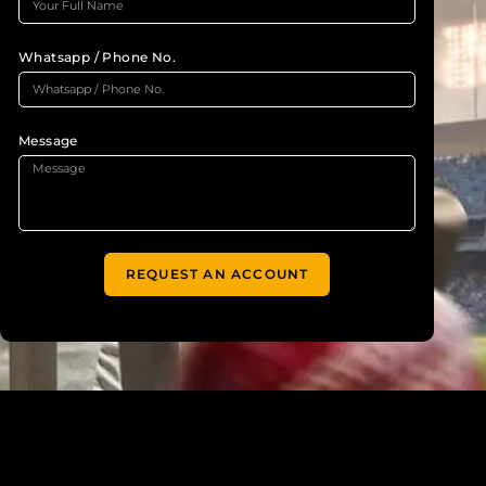
Whatsapp / Phone No.
Message
REQUEST AN ACCOUNT