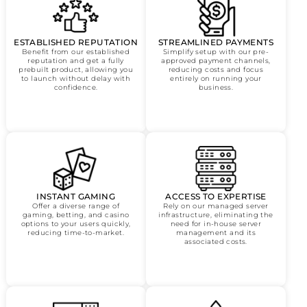
ESTABLISHED REPUTATION
STREAMLINED PAYMENTS
Benefit from our established
Simplify setup with our pre-
reputation and get a fully
approved payment channels,
prebuilt product, allowing you
reducing costs and focus
to launch without delay with
entirely on running your
confidence.
business.
INSTANT GAMING
ACCESS TO EXPERTISE
Offer a diverse range of
Rely on our managed server
gaming, betting, and casino
infrastructure, eliminating the
options to your users quickly,
need for in-house server
reducing time-to-market.
management and its
associated costs.