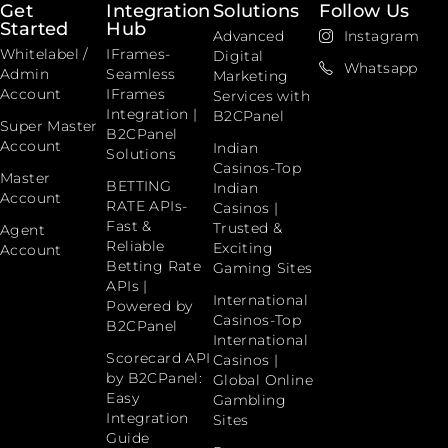
Get
Integration
Solutions
Follow Us
Started
Hub
Advanced
Instagram
Whitelabel /
IFrames-
Digital
Whatsapp
Admin
Seamless
Marketing
Account
IFrames
Services with
Integration |
B2CPanel
Super Master
B2CPanel
Account
Indian
Solutions
Casinos-Top
Master
BETTING
Indian
Account
RATE APIs-
Casinos |
Fast &
Trusted &
Agent
Reliable
Exciting
Account
Betting Rate
Gaming Sites
APIs |
International
Powered by
Casinos-Top
B2CPanel
International
Scorecard API
Casinos |
by B2CPanel:
Global Online
Easy
Gambling
Integration
Sites
Guide