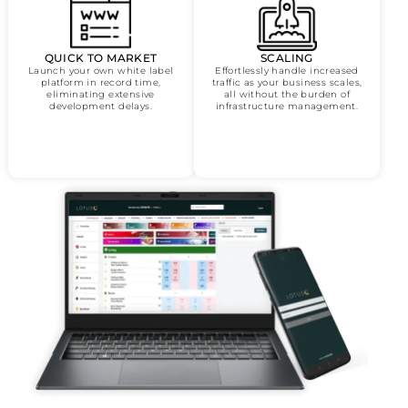
QUICK TO MARKET
SCALING
Launch your own white label
Effortlessly handle increased
platform in record time,
traffic as your business scales,
eliminating extensive
all without the burden of
development delays.
infrastructure management.