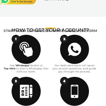
HOW TO GET YOUR ACCOUNT?
START YOUR LOTUS BOOK WHITE LABEL PLATFORM
Tap
‘Whatsapp’
button or
Our dedicated team will assist
Tap Here
to start a Whatsapp chat
you, answer questions, and guide
with our team.
you through the process.