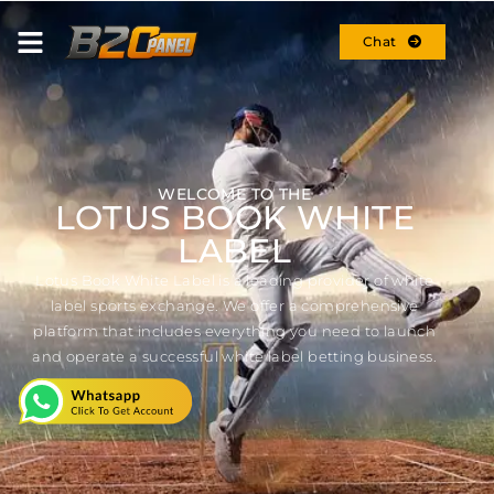
Chat
WELCOME TO THE
LOTUS BOOK WHITE
LABEL
Lotus Book White Label is a leading provider of white
label sports exchange. We offer a comprehensive
platform that includes everything you need to launch
and operate a successful white label betting business.