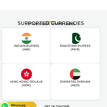
SUPPORTED CURRENCIES
LOTUS BOOK WHITE LABEL
INDIAN RUPEES
PAKISTANI RUPEES
(INR)
(PKR)
HING KONG DOLALR
EMIRATES DIRHAM
(HDK)
(AED)
GET IN TOUCH