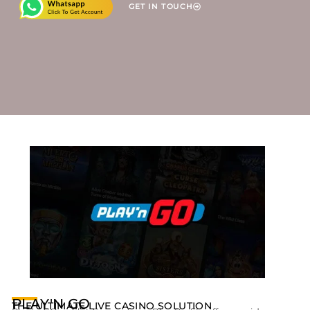
GET IN TOUCH
PLAY'N GO
THE ULTIMATE LIVE CASINO SOLUTION