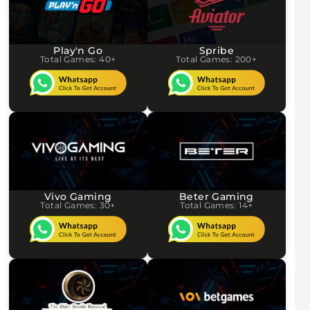
Play'n Go
Spribe
Total Games: 40+
Total Games: 200+
Vivo Gaming
Beter Gaming
Total Games: 30+
Total Games: 14+