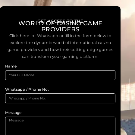
GET ACCESS TO THE
WORLD OF CASINO GAME
PROVIDERS
Click here for Whatsapp or fill in the form below to
explore the dynamic world of international casino
game providers and how their cutting-edge games
can transform your gaming platform.
Name
Whatsapp / Phone No.
Message