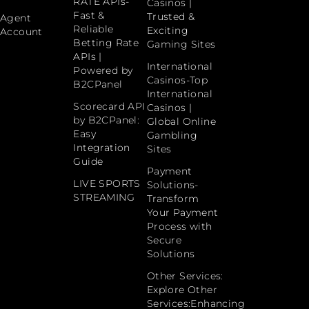
RATE APIs-
Casinos |
Fast &
Trusted &
Agent
Reliable
Exciting
Account
Betting Rate
Gaming Sites
APIs |
International
Powered by
Casinos-Top
B2CPanel
International
Scorecard API
Casinos |
by B2CPanel:
Global Online
Easy
Gambling
Integration
Sites
Guide
Payment
LIVE SPORTS
Solutions-
STREAMING
Transform
Your Payment
Process with
Secure
Solutions
Other Services:
Explore Other
Services:Enhancing