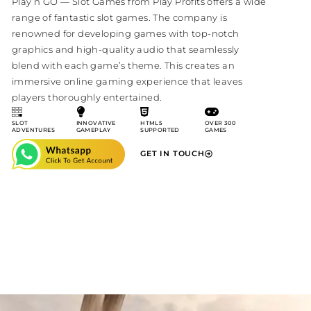
Play’n GO — Slot Games from Play Profits offers a wide
range of fantastic slot games. The company is
renowned for developing games with top-notch
graphics and high-quality audio that seamlessly
blend with each game’s theme. This creates an
immersive online gaming experience that leaves
players thoroughly entertained.
SLOT
INNOVATIVE
HTML5
OVER 300
ADVENTURES
GAMEPLAY
SUPPORTED
GAMES
GET IN TOUCH