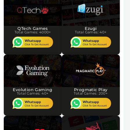
QTech Games
Ezugi
Total Games: 4000+
Total Games: 40+
Evolution Gaming
Progmatic Play
Total Games: 40+
Total Games: 200+