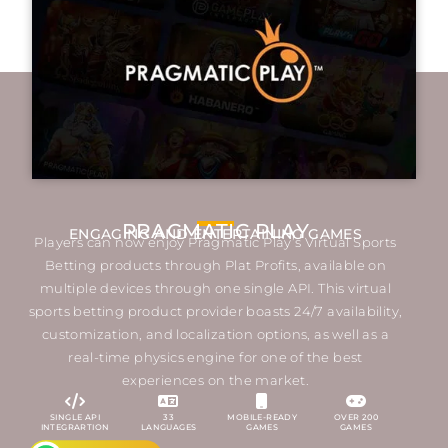
PRAGMATIC PLAY
ENGAGING AND ENTERTAINING GAMES
Players can now enjoy Pragmatic Play’s Virtual Sports
Betting products through Plat Profits, available on
multiple devices through one single API. This virtual
sports betting product provider boasts 24/7 availability,
customization, and localization options, as well as a
real-time physics engine for one of the best
experiences on the market.
SINGLE API
33
MOBILE-READY
OVER 200
INTEGRARTION
LANGUAGES
GAMES
GAMES