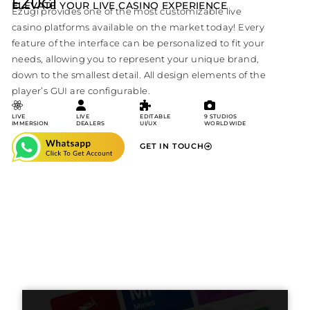
EZUGI
ELEVATE YOUR LIVE CASINO EXPERIENCE
Ezugi provides one of the most customizable live
casino platforms available on the market today! Every
feature of the interface can be personalized to fit your
needs, allowing you to represent your unique brand,
down to the smallest detail. All design elements of the
player’s GUI are configurable.
LIVE
LIVE
EDITABLE
9 STUDIOS
IMMERSION
DEALERS
UI/UX
WORLDWIDE
GET IN TOUCH