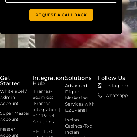
REQUEST A CALL BACK
Get
Integration
Solutions
Follow Us
Started
Hub
Advanced
Instagram
Whitelabel /
IFrames-
Digital
Whatsapp
Admin
Seamless
Marketing
Account
IFrames
Services with
Integration |
B2CPanel
Super Master
B2CPanel
Account
Indian
Solutions
Casinos-Top
Master
BETTING
Indian
Account