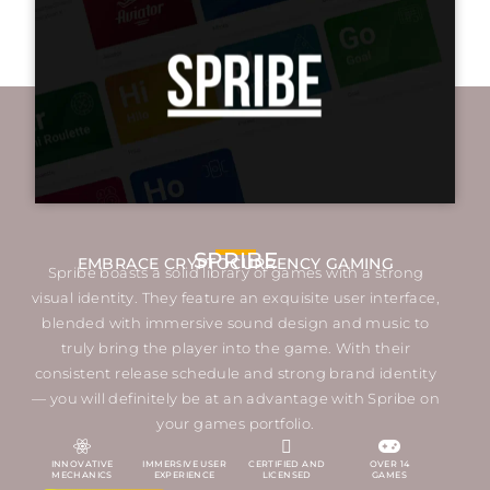
SPRIBE
EMBRACE CRYPTOCURRENCY GAMING
Spribe boasts a solid library of games with a strong
visual identity. They feature an exquisite user interface,
blended with immersive sound design and music to
truly bring the player into the game. With their
consistent release schedule and strong brand identity
— you will definitely be at an advantage with Spribe on
your games portfolio.
INNOVATIVE
IMMERSIVE USER
CERTIFIED AND
OVER 14
MECHANICS
EXPERIENCE
LICENSED
GAMES