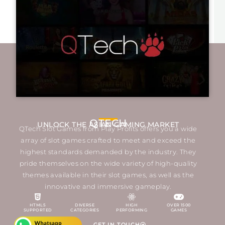
QTECH
UNLOCK THE ASIAN GAMING MARKET
QTech Slot Games from Play Profits offers you a wide
array of slot games crafted to meet and exceed the
highest standards demanded by the industry. They
pride themselves on the wide variety of high-quality
themes available in their slot games, as well as the
innovative and immersive gameplay.
HTML5
DIVERSE
HIGH
OVER 1500
SUPPORTED
CATEGORIES
PERFORMING
GAMES
GET IN TOUCH