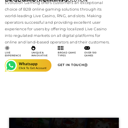
THE ULTIMATE LIVE CASINO SOLUTION
Evolution Gaming offers customers an exceptional
choice of B2B online gaming solutions through its
world-leading Live Casino, RNG, and slots. Making
operators successful and providing excellent user
experience for users by offering localized Live Casino
into regulated markets on all digital platforms for
online and land-based operators and their customers.
LIVE
UNIQUE &
BROAD GAME
OVER 100
EXPERIENCE
INNOVATIVE
TYPES
GAMES
GET IN TOUCH