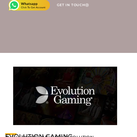
GET IN TOUCH
EVOLUTION GAMING