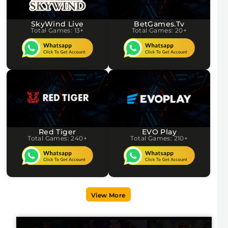
SkyWind Live
BetGames.tv
Total Games: 13+
Total Games: 20+
Red Tiger
EVO Play
Total Games: 240+
Total Games: 210+
View More