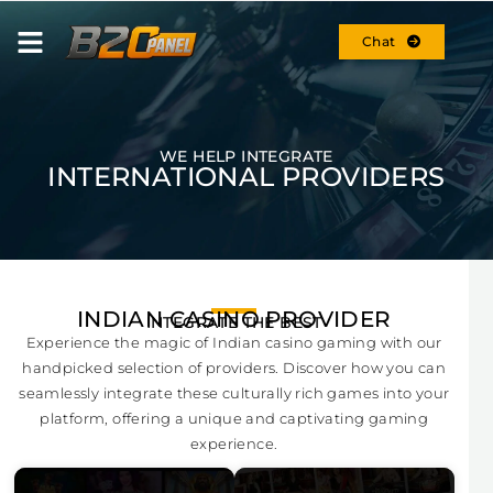
Chat
WE HELP INTEGRATE
INTERNATIONAL PROVIDERS
INDIAN CASINO PROVIDER
INTEGRATE THE BEST
Experience the magic of Indian casino gaming with our
handpicked selection of providers. Discover how you can
seamlessly integrate these culturally rich games into your
platform, offering a unique and captivating gaming
experience.