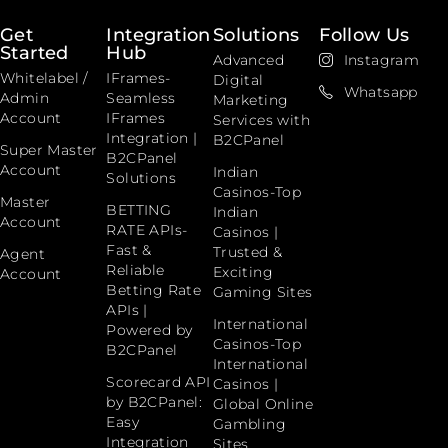
Get
Integration
Solutions
Follow Us
Started
Hub
Advanced
Instagram
Whitelabel /
IFrames-
Digital
Whatsapp
Admin
Seamless
Marketing
Account
IFrames
Services with
Integration |
B2CPanel
Super Master
B2CPanel
Account
Indian
Solutions
Casinos-Top
Master
BETTING
Indian
Account
RATE APIs-
Casinos |
Fast &
Trusted &
Agent
Reliable
Exciting
Account
Betting Rate
Gaming Sites
APIs |
International
Powered by
Casinos-Top
B2CPanel
International
Scorecard API
Casinos |
by B2CPanel:
Global Online
Easy
Gambling
Integration
Sites