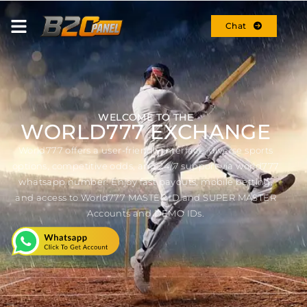
Chat
WELCOME TO THE
WORLD777 EXCHANGE
World777 offers a user-friendly interface, diverse sports
options, competitive odds, and 24/7 support via world777
whatsapp number. Enjoy fast payouts, mobile betting,
and access to World777 MASTER ID and SUPER MASTER
Accounts and DEMO IDs.