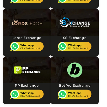
Lords Exchange
SS Exchange
BetPro Exchange
PP Exchange