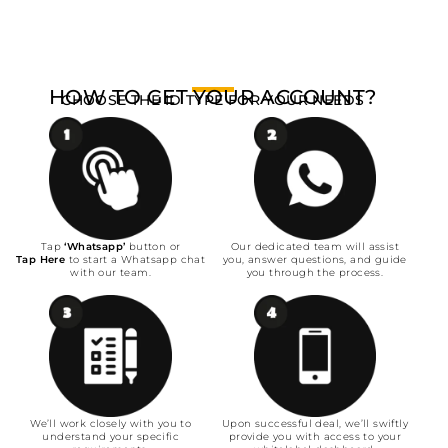
HOW TO GET YOUR ACCOUNT?
CHOOSE THE ID TYPE FOR YOUR NEEDS
Tap
‘Whatsapp’
button or
Our dedicated team will assist
Tap Here
to start a Whatsapp chat
you, answer questions, and guide
with our team.
you through the process.
We’ll work closely with you to
Upon successful deal, we’ll swiftly
understand your specific
provide you with access to your