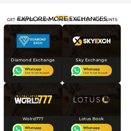
EXPLORE MORE EXCHANGES
GET MASTER, AGENT & SUPER MASTER ACCOUNTS
Diamond Exchange
Sky Exchange
Wolrd777
Lotus Book