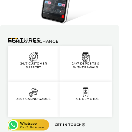
FEATURES
WORLD777 EXCHANGE
24/7 CUSTOMER
24/7 DEPOSITS &
SUPPORT
WITHDRAWALS
350+ CASINO GAMES
FREE DEMO IDS
GET IN TOUCH