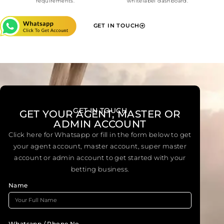
requirements.
whitelabel dashboard.
GET IN TOUCH
GET IN TOUCH
GET YOUR AGENT, MASTER OR
ADMIN ACCOUNT
Click here for Whatsapp or fill in the form below to get
your agent account, master account, super master
account or admin account to get started with your
betting business.
Name
Whatsapp / Phone No.