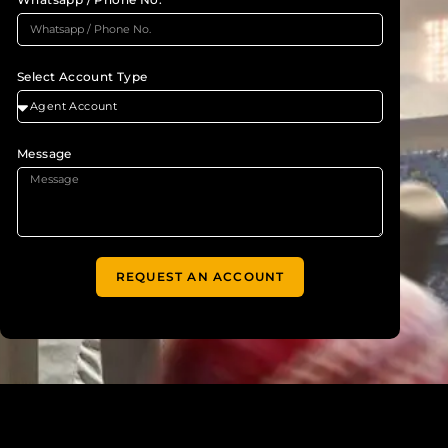
Select Account Type
Message
REQUEST AN ACCOUNT