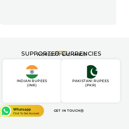
SUPPORTED CURRENCIES
WORLD777 EXCHANGE
INDIAN RUPEES
PAKISTANI RUPEES
(INR)
(PKR)
GET IN TOUCH