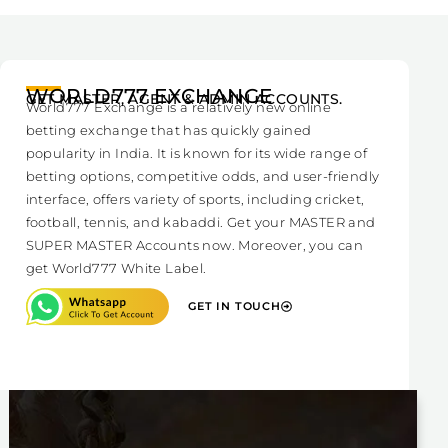
WORLD777 EXCHANGE
GET MASTER, AGENT & ADMIN ACCOUNTS.
World777 Exchange is a relatively new online
betting exchange that has quickly gained
popularity in India. It is known for its wide range of
betting options, competitive odds, and user-friendly
interface, offers variety of sports, including cricket,
football, tennis, and kabaddi. Get your MASTER and
SUPER MASTER Accounts now. Moreover, you can
get World777 White Label.
GET IN TOUCH