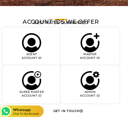
ACCOUNT IDS WE OFFER
BEST RATES GUARANTED
AGENT
MASTER
ACCOUNT ID
ACCOUNT ID
SUPER MASTER
ADMIN
ACCOUNT ID
ACCOUNT ID
GET IN TOUCH