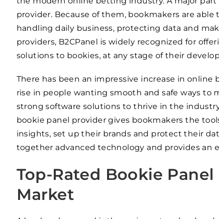
the modern online betting industry. A major part o
provider. Because of them, bookmakers are able to
handling daily business, protecting data and mak
providers, B2CPanel is widely recognized for off
solutions to bookies, at any stage of their devel
There has been an impressive increase in online b
rise in people wanting smooth and safe ways to
strong software solutions to thrive in the industry.
bookie panel provider gives bookmakers the tools
insights, set up their brands and protect their da
together advanced technology and provides an e
Top-Rated Bookie Panel 
Market