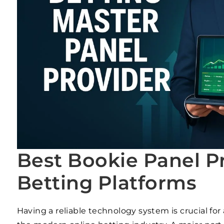
Best Bookie Panel Pr
Betting Platforms
Having a reliable technology system is crucial f