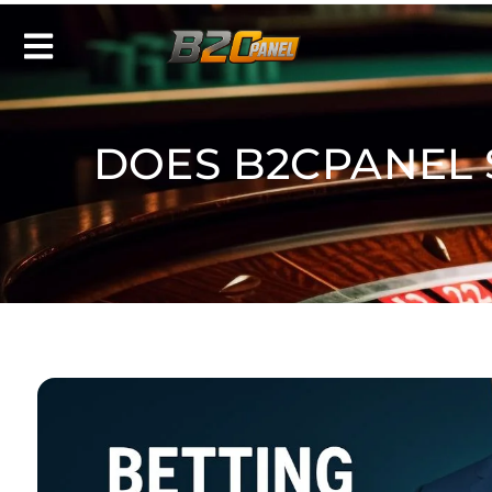
DOES B2CPANEL 