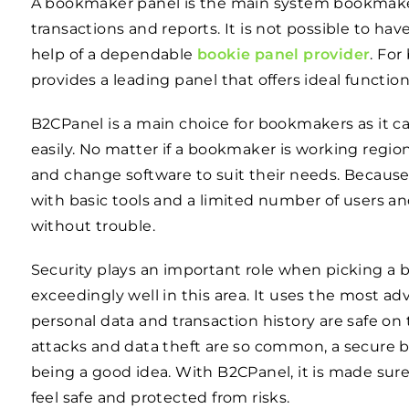
A bookmaker panel is the main system bookmakers 
transactions and reports. It is not possible to h
help of a dependable
bookie panel provider
. For
provides a leading panel that offers ideal functiona
B2CPanel is a main choice for bookmakers as it c
easily. No matter if a bookmaker is working regio
and change software to suit their needs. Because 
with basic tools and a limited number of users a
without trouble.
Security plays an important role when picking a
exceedingly well in this area. It uses the most 
personal data and transaction history are safe on
attacks and data theft are so common, a secure b
being a good idea. With B2CPanel, it is made su
feel safe and protected from risks.