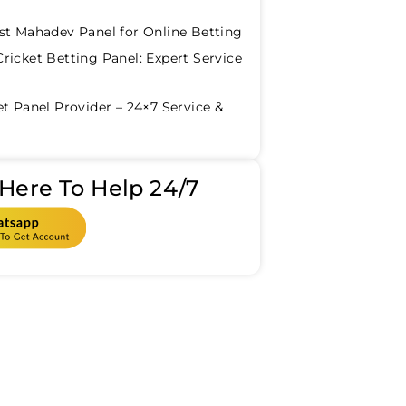
st Mahadev Panel for Online Betting
ricket Betting Panel: Expert Service
et Panel Provider – 24×7 Service &
Here To Help 24/7