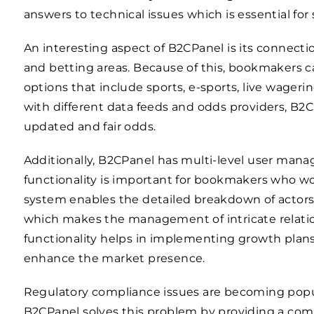
answers to technical issues which is essential for
An interesting aspect of B2CPanel is its connec
and betting areas. Because of this, bookmakers c
options that include sports, e-sports, live wager
with different data feeds and odds providers, B
updated and fair odds.
Additionally, B2CPanel has multi-level user mana
functionality is important for bookmakers who wo
system enables the detailed breakdown of actors
which makes the management of intricate relatio
functionality helps in implementing growth plans 
enhance the market presence.
Regulatory compliance issues are becoming popul
B2CPanel solves this problem by providing a com