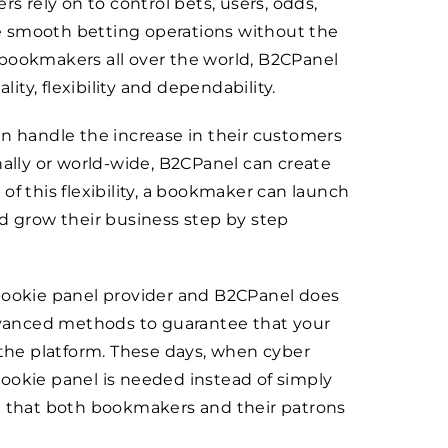
rely on to control bets, users, odds,
ave smooth betting operations without the
 bookmakers all over the world, B2CPanel
lity, flexibility and dependability.
an handle the increase in their customers
nally or world-wide, B2CPanel can create
of this flexibility, a bookmaker can launch
nd grow their business step by step
 bookie panel provider and B2CPanel does
advanced methods to guarantee that your
 the platform. These days, when cyber
ookie panel is needed instead of simply
re that both bookmakers and their patrons