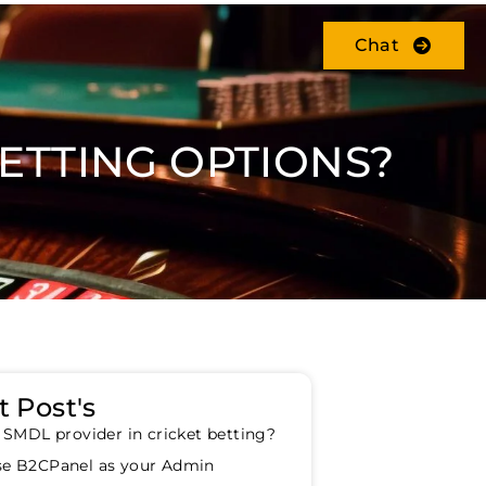
Chat
ETTING OPTIONS?
 Post's
 SMDL provider in cricket betting?
e B2CPanel as your Admin