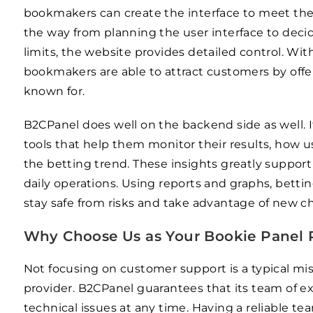
bookmakers can create the interface to meet their
the way from planning the user interface to d
limits, the website provides detailed control. With
bookmakers are able to attract customers by offe
known for.
B2CPanel does well on the backend side as well.
tools that help them monitor their results, how 
the betting trend. These insights greatly suppo
daily operations. Using reports and graphs, bett
stay safe from risks and take advantage of new c
Why Choose Us as Your Bookie Panel 
Not focusing on customer support is a typical m
provider. B2CPanel guarantees that its team of ex
technical issues at any time. Having a reliable t