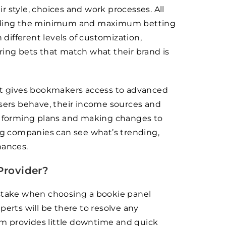
 style, choices and work processes. All
eciding the minimum and maximum betting
 different levels of customization,
ring bets that match what their brand is
 It gives bookmakers access to advanced
users behave, their income sources and
rt forming plans and making changes to
ing companies can see what’s trending,
hances.
Provider?
istake when choosing a bookie panel
perts will be there to resolve any
eam provides little downtime and quick