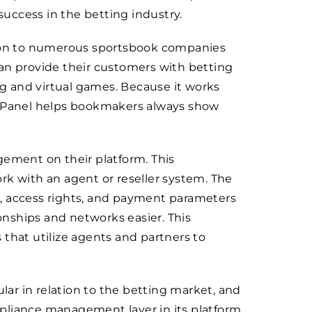
 success in the betting industry.
tion to numerous sportsbook companies
an provide their customers with betting
ing and virtual games. Because it works
2CPanel helps bookmakers always show
gement on their platform. This
rk with an agent or reseller system. The
, access rights, and payment parameters
nships and networks easier. This
that utilize agents and partners to
ar in relation to the betting market, and
pliance management layer in its platform.