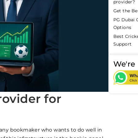
provider?
Get the Be
PG Dubai C
Options
Best Crick
Support
We're 
ovider for
or any bookmaker who wants to do well in