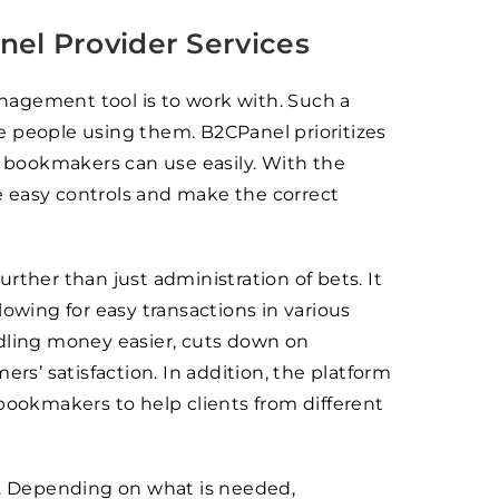
nel Provider Services
agement tool is to work with. Such a
e people using them. B2CPanel prioritizes
t bookmakers can use easily. With the
 easy controls and make the correct
rther than just administration of bets. It
owing for easy transactions in various
ndling money easier, cuts down on
ers’ satisfaction. In addition, the platform
bookmakers to help clients from different
l. Depending on what is needed,