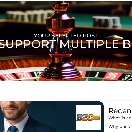
YOUR SELECTED POST
SUPPORT MULTIPLE B
Recent
What is an
Why choos