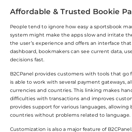
Affordable & Trusted Bookie Pa
People tend to ignore how easy a sportsbook man
system might make the apps slow and irritate th
the user’s experience and offers an interface tha
dashboard, bookmakers can see current data, use
decisions fast.
B2CPanel provides customers with tools that go fu
is able to work with several payment gateways, all
currencies and countries. This linking makes ha
difficulties with transactions and improves custom
provides support for various languages, allowing 
countries without problems related to language.
Customization is also a major feature of B2CPane