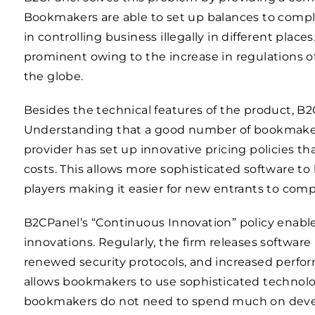
Bookmakers are able to set up balances to compl
in controlling business illegally in different place
prominent owing to the increase in regulations 
the globe.
Besides the technical features of the product, B2
Understanding that a good number of bookmakers 
provider has set up innovative pricing policies tha
costs. This allows more sophisticated software to
players making it easier for new entrants to compe
B2CPanel’s “Continuous Innovation” policy enables
innovations. Regularly, the firm releases softwar
renewed security protocols, and increased perfor
allows bookmakers to use sophisticated technolo
bookmakers do not need to spend much on devel