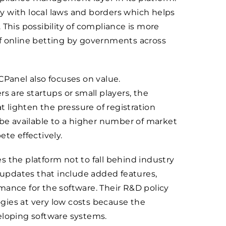
y with local laws and borders which helps
s. This possibility of compliance is more
of online betting by governments across
CPanel also focuses on value.
are startups or small players, the
t lighten the pressure of registration
 be available to a higher number of market
te effectively.
 the platform not to fall behind industry
e updates that include added features,
mance for the software. Their R&D policy
gies at very low costs because the
oping software systems.