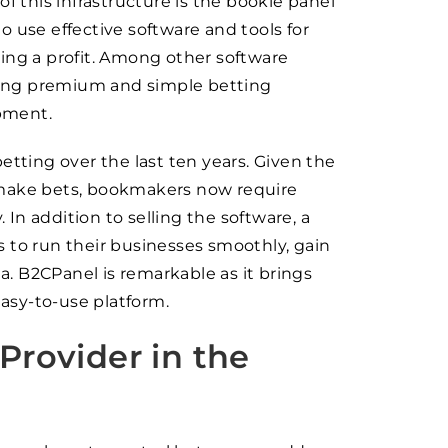
f this infrastructure is the bookie panel
 use effective software and tools for
ing a profit. Among other software
ering premium and simple betting
opment.
etting over the last ten years. Given the
 make bets, bookmakers now require
 In addition to selling the software, a
 to run their businesses smoothly, gain
ta. B2CPanel is remarkable as it brings
asy-to-use platform.
Provider in the