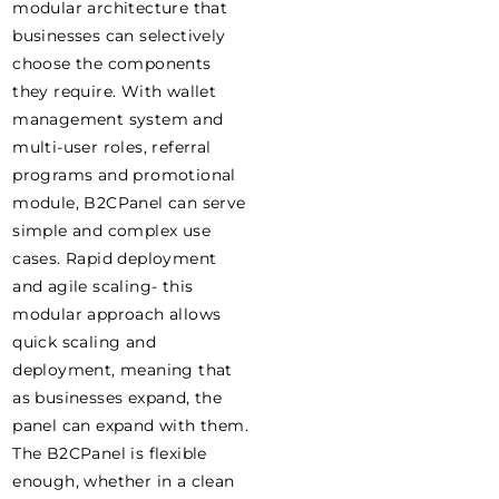
modular architecture that
businesses can selectively
choose the components
they require. With wallet
management system and
multi-user roles, referral
programs and promotional
module, B2CPanel can serve
simple and complex use
cases. Rapid deployment
and agile scaling- this
modular approach allows
quick scaling and
deployment, meaning that
as businesses expand, the
panel can expand with them.
The B2CPanel is flexible
enough, whether in a clean