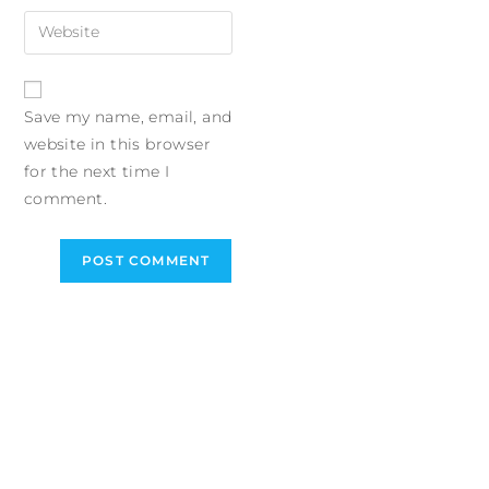
Save my name, email, and
website in this browser
for the next time I
comment.