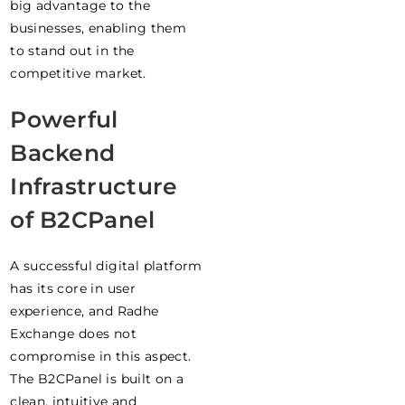
big advantage to the
businesses, enabling them
to stand out in the
competitive market.
Powerful
Backend
Infrastructure
of B2CPanel
A successful digital platform
has its core in user
experience, and Radhe
Exchange does not
compromise in this aspect.
The B2CPanel is built on a
clean, intuitive and