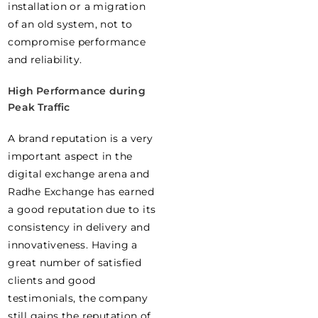
installation or a migration
of an old system, not to
compromise performance
and reliability.
High Performance during
Peak Traffic
A brand reputation is a very
important aspect in the
digital exchange arena and
Radhe Exchange has earned
a good reputation due to its
consistency in delivery and
innovativeness. Having a
great number of satisfied
clients and good
testimonials, the company
still gains the reputation of