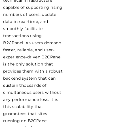
technical infrastructure
capable of supporting rising
numbers of users, update
data in real-time, and
smoothly facilitate
transactions using
B2CPanel. As users demand
faster, reliable, and user-
experience-driven B2CPanel
is the only solution that
provides them with a robust
backend system that can
sustain thousands of
simultaneous users without
any performance loss. It is
this scalability that
guarantees that sites
running on B2CPanel-