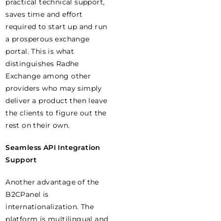
practical technical support,
saves time and effort
required to start up and run
a prosperous exchange
portal. This is what
distinguishes Radhe
Exchange among other
providers who may simply
deliver a product then leave
the clients to figure out the
rest on their own.
Seamless API Integration
Support
Another advantage of the
B2CPanel is
internationalization. The
platform is multilingual and