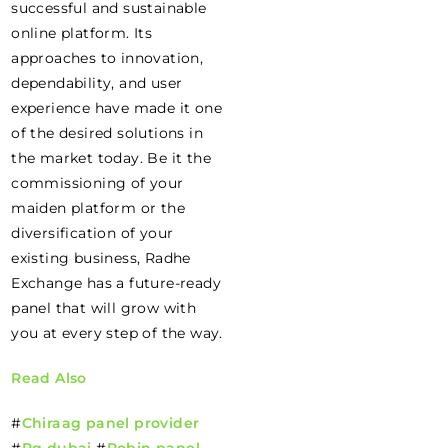
successful and sustainable
online platform. Its
approaches to innovation,
dependability, and user
experience have made it one
of the desired solutions in
the market today. Be it the
commissioning of your
maiden platform or the
diversification of your
existing business, Radhe
Exchange has a future-ready
panel that will grow with
you at every step of the way.
Read Also
#
Chiraag panel provider
#
Pg dubai
#
Robin panel