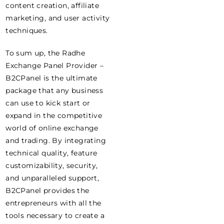
content creation, affiliate
marketing, and user activity
techniques.
To sum up, the Radhe
Exchange Panel Provider –
B2CPanel is the ultimate
package that any business
can use to kick start or
expand in the competitive
world of online exchange
and trading. By integrating
technical quality, feature
customizability, security,
and unparalleled support,
B2CPanel provides the
entrepreneurs with all the
tools necessary to create a