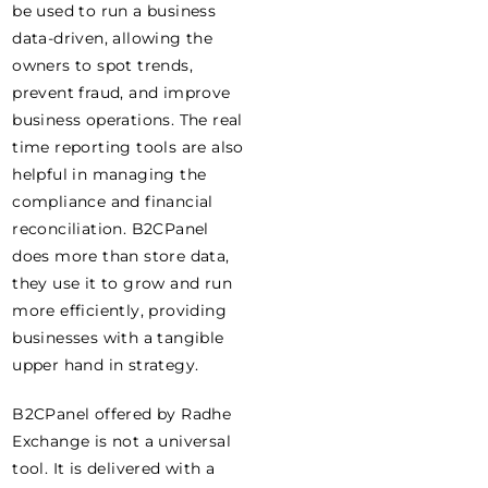
be used to run a business
data-driven, allowing the
owners to spot trends,
prevent fraud, and improve
business operations. The real
time reporting tools are also
helpful in managing the
compliance and financial
reconciliation. B2CPanel
does more than store data,
they use it to grow and run
more efficiently, providing
businesses with a tangible
upper hand in strategy.
B2CPanel offered by Radhe
Exchange is not a universal
tool. It is delivered with a