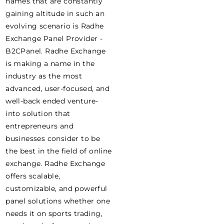
names that are constantly
gaining altitude in such an
evolving scenario is Radhe
Exchange Panel Provider -
B2CPanel. Radhe Exchange
is making a name in the
industry as the most
advanced, user-focused, and
well-back ended venture-
into solution that
entrepreneurs and
businesses consider to be
the best in the field of online
exchange. Radhe Exchange
offers scalable,
customizable, and powerful
panel solutions whether one
needs it on sports trading,