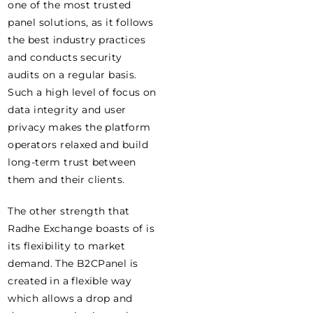
one of the most trusted
panel solutions, as it follows
the best industry practices
and conducts security
audits on a regular basis.
Such a high level of focus on
data integrity and user
privacy makes the platform
operators relaxed and build
long-term trust between
them and their clients.
The other strength that
Radhe Exchange boasts of is
its flexibility to market
demand. The B2CPanel is
created in a flexible way
which allows a drop and