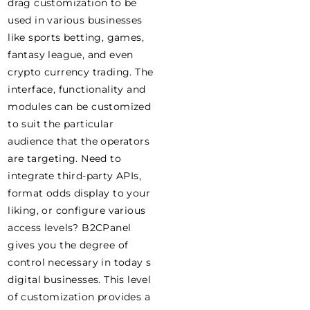
drag customization to be
used in various businesses
like sports betting, games,
fantasy league, and even
crypto currency trading. The
interface, functionality and
modules can be customized
to suit the particular
audience that the operators
are targeting. Need to
integrate third-party APIs,
format odds display to your
liking, or configure various
access levels? B2CPanel
gives you the degree of
control necessary in today s
digital businesses. This level
of customization provides a