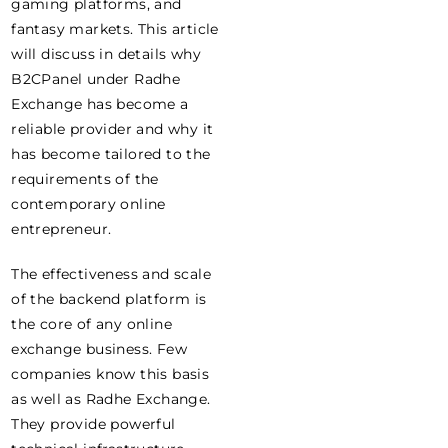
gaming platforms, and
fantasy markets. This article
will discuss in details why
B2CPanel under Radhe
Exchange has become a
reliable provider and why it
has become tailored to the
requirements of the
contemporary online
entrepreneur.
The effectiveness and scale
of the backend platform is
the core of any online
exchange business. Few
companies know this basis
as well as Radhe Exchange.
They provide powerful