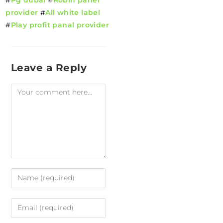
provider
#
All white label
#
Play profit panal provider
Leave a Reply