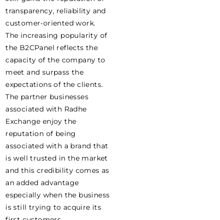
transparency, reliability and
customer-oriented work.
The increasing popularity of
the B2CPanel reflects the
capacity of the company to
meet and surpass the
expectations of the clients.
The partner businesses
associated with Radhe
Exchange enjoy the
reputation of being
associated with a brand that
is well trusted in the market
and this credibility comes as
an added advantage
especially when the business
is still trying to acquire its
first customers.