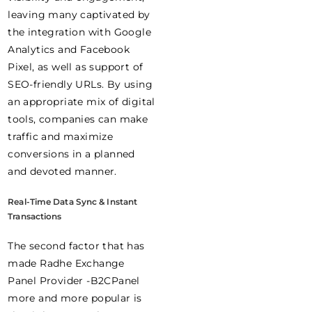
leaving many captivated by
the integration with Google
Analytics and Facebook
Pixel, as well as support of
SEO-friendly URLs. By using
an appropriate mix of digital
tools, companies can make
traffic and maximize
conversions in a planned
and devoted manner.
Real-Time Data Sync & Instant
Transactions
The second factor that has
made Radhe Exchange
Panel Provider -B2CPanel
more and more popular is