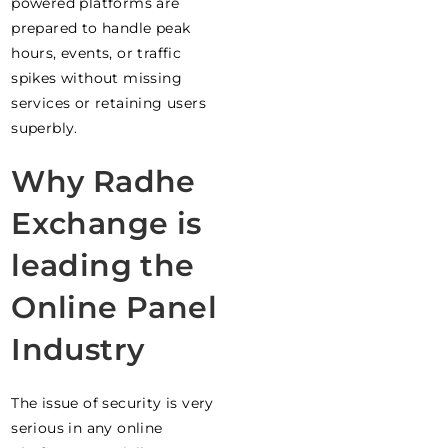
powered platforms are
prepared to handle peak
hours, events, or traffic
spikes without missing
services or retaining users
superbly.
Why Radhe
Exchange is
leading the
Online Panel
Industry
The issue of security is very
serious in any online