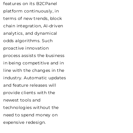
features on its B2CPanel
platform continuously, in
terms of new trends, block
chain integration, AI-driven
analytics, and dynamical
odds algorithms. Such
proactive innovation
process assists the business
in being competitive and in
line with the changes in the
industry. Automatic updates
and feature releases will
provide clients with the
newest tools and
technologies without the
need to spend money on
expensive redesign.