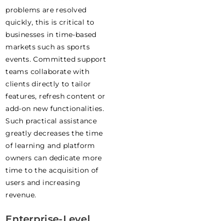
problems are resolved
quickly, this is critical to
businesses in time-based
markets such as sports
events. Committed support
teams collaborate with
clients directly to tailor
features, refresh content or
add-on new functionalities.
Such practical assistance
greatly decreases the time
of learning and platform
owners can dedicate more
time to the acquisition of
users and increasing
revenue.
Enterprise-Level