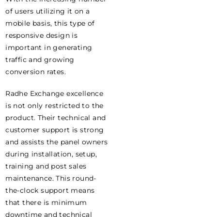
of users utilizing it on a
mobile basis, this type of
responsive design is
important in generating
traffic and growing
conversion rates.
Radhe Exchange excellence
is not only restricted to the
product. Their technical and
customer support is strong
and assists the panel owners
during installation, setup,
training and post sales
maintenance. This round-
the-clock support means
that there is minimum
downtime and technical