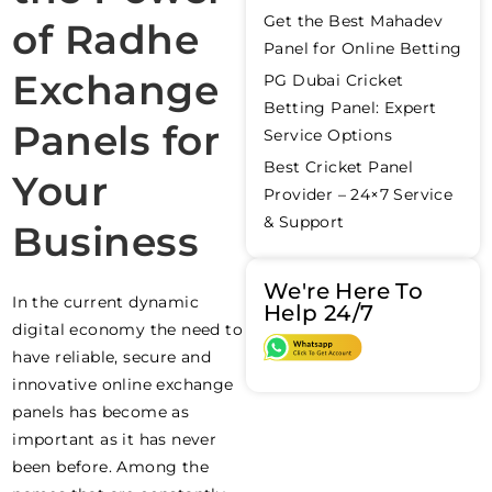
Get the Best Mahadev
of Radhe
Panel for Online Betting
Exchange
PG Dubai Cricket
Betting Panel: Expert
Panels for
Service Options
Best Cricket Panel
Your
Provider – 24×7 Service
& Support
Business
We're Here To
In the current dynamic
Help 24/7
digital economy the need to
have reliable, secure and
innovative online exchange
panels has become as
important as it has never
been before. Among the