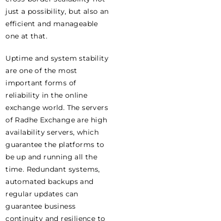
just a possibility, but also an
efficient and manageable
one at that.
Uptime and system stability
are one of the most
important forms of
reliability in the online
exchange world. The servers
of Radhe Exchange are high
availability servers, which
guarantee the platforms to
be up and running all the
time. Redundant systems,
automated backups and
regular updates can
guarantee business
continuity and resilience to