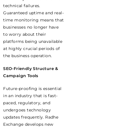
technical failures.
Guaranteed uptime and real-
time monitoring means that
businesses no longer have
to worry about their
platforms being unavailable
at highly crucial periods of
the business operation.
SEO-Friendly Structure &
Campaign Tools
Future-proofing is essential
in an industry that is fast-
paced, regulatory, and
undergoes technology
updates frequently. Radhe
Exchange develops new