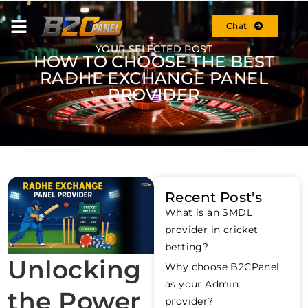
Chat
YOUR SELECTED POST
HOW TO CHOOSE THE BEST
RADHE EXCHANGE PANEL
PROVIDER
Recent Post's
What is an SMDL
provider in cricket
betting?
Unlocking
Why choose B2CPanel
as your Admin
the Power
provider?