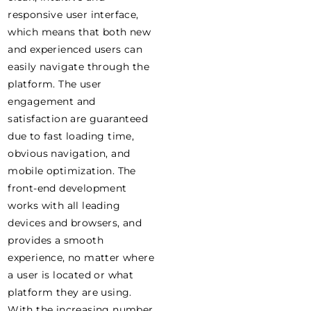
responsive user interface,
which means that both new
and experienced users can
easily navigate through the
platform. The user
engagement and
satisfaction are guaranteed
due to fast loading time,
obvious navigation, and
mobile optimization. The
front-end development
works with all leading
devices and browsers, and
provides a smooth
experience, no matter where
a user is located or what
platform they are using.
With the increasing number