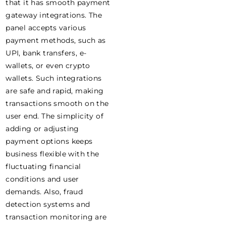
that it has smooth payment
gateway integrations. The
panel accepts various
payment methods, such as
UPI, bank transfers, e-
wallets, or even crypto
wallets. Such integrations
are safe and rapid, making
transactions smooth on the
user end. The simplicity of
adding or adjusting
payment options keeps
business flexible with the
fluctuating financial
conditions and user
demands. Also, fraud
detection systems and
transaction monitoring are