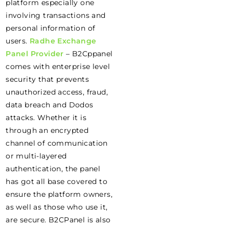
platform especially one
involving transactions and
personal information of
users.
Radhe Exchange
Panel Provider
– B2Cppanel
comes with enterprise level
security that prevents
unauthorized access, fraud,
data breach and Dodos
attacks. Whether it is
through an encrypted
channel of communication
or multi-layered
authentication, the panel
has got all base covered to
ensure the platform owners,
as well as those who use it,
are secure. B2CPanel is also