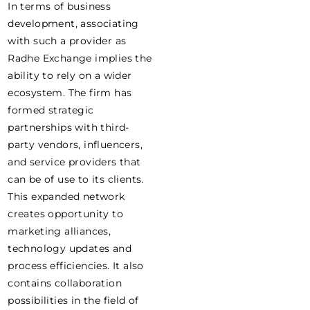
In terms of business
development, associating
with such a provider as
Radhe Exchange implies the
ability to rely on a wider
ecosystem. The firm has
formed strategic
partnerships with third-
party vendors, influencers,
and service providers that
can be of use to its clients.
This expanded network
creates opportunity to
marketing alliances,
technology updates and
process efficiencies. It also
contains collaboration
possibilities in the field of