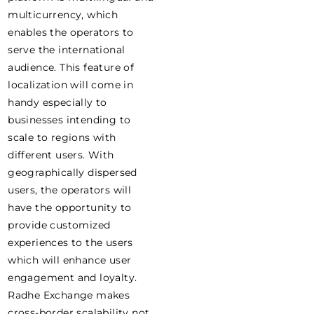
multicurrency, which
enables the operators to
serve the international
audience. This feature of
localization will come in
handy especially to
businesses intending to
scale to regions with
different users. With
geographically dispersed
users, the operators will
have the opportunity to
provide customized
experiences to the users
which will enhance user
engagement and loyalty.
Radhe Exchange makes
cross-border scalability not