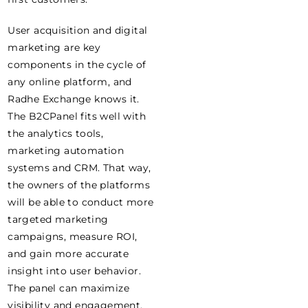
User acquisition and digital
marketing are key
components in the cycle of
any online platform, and
Radhe Exchange knows it.
The B2CPanel fits well with
the analytics tools,
marketing automation
systems and CRM. That way,
the owners of the platforms
will be able to conduct more
targeted marketing
campaigns, measure ROI,
and gain more accurate
insight into user behavior.
The panel can maximize
visibility and engagement,