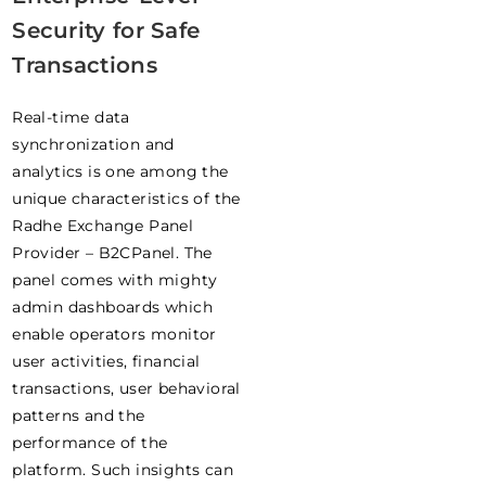
Security for Safe
Transactions
Real-time data
synchronization and
analytics is one among the
unique characteristics of the
Radhe Exchange Panel
Provider – B2CPanel. The
panel comes with mighty
admin dashboards which
enable operators monitor
user activities, financial
transactions, user behavioral
patterns and the
performance of the
platform. Such insights can