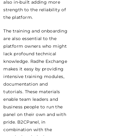
also in-built adding more
strength to the reliability of
the platform.
The training and onboarding
are also essential to the
platform owners who might
lack profound technical
knowledge. Radhe Exchange
makes it easy by providing
intensive training modules,
documentation and
tutorials. These materials
enable team leaders and
business people to run the
panel on their own and with
pride. B2CPanel, in
combination with the