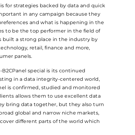
is for strategies backed by data and quick
 important in any campaign because they
preferences and what is happening in the
 to be the top performer in the field of
 built a strong place in the industry by
technology, retail, finance and more,
sumer panels.
-B2CPanel special is its continued
ting in a data integrity-centered world,
nel is confirmed, studied and monitored
clients allows them to use excellent data
hey bring data together, but they also turn
n broad global and narrow niche markets,
over different parts of the world which