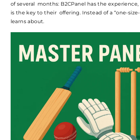
of several months: B2CPanel has the experience,
is the key to their offering. Instead of a “one-size
learns about.