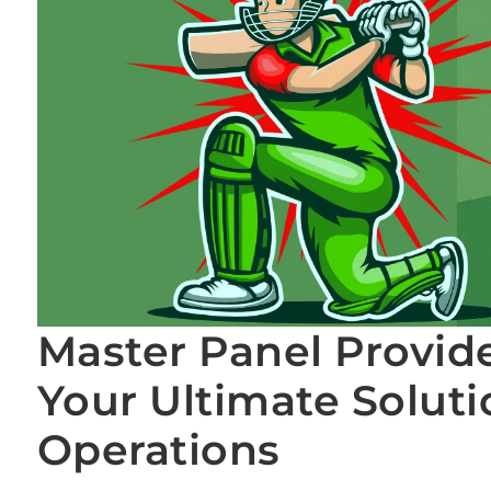
Master Panel Provid
Your Ultimate Soluti
Operations