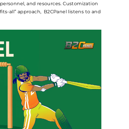
 personnel, and resources. Customization
-fits-all” approach, B2CPanel listens to and