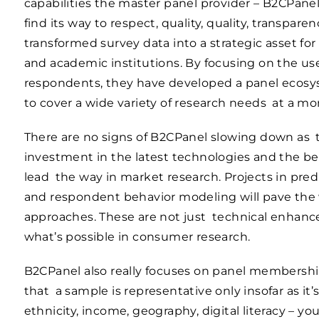
capabilities the master panel provider – B2CPan
find its way to respect, quality, quality, transpar
transformed survey data into a strategic asset f
and academic institutions. By focusing on the use
respondents, they have developed a panel ecosys
to cover a wide variety of research needs at a mo
There are no signs of B2CPanel slowing down as t
investment in the latest technologies and the be
lead the way in market research. Projects in pred
and respondent behavior modeling will pave the 
approaches. These are not just technical enhanc
what’s possible in consumer research.
B2CPanel also really focuses on panel membershi
that a sample is representative only insofar as it’s
ethnicity, income, geography, digital literacy – 