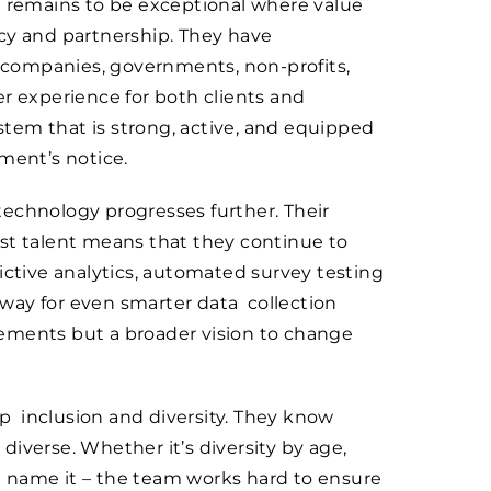
el remains to be exceptional where value
ency and partnership. They have
or companies, governments, non-profits,
r experience for both clients and
tem that is strong, active, and equipped
ment’s notice.
echnology progresses further. Their
st talent means that they continue to
ictive analytics, automated survey testing
way for even smarter data collection
ements but a broader vision to change
p inclusion and diversity. They know
 diverse. Whether it’s diversity by age,
you name it – the team works hard to ensure