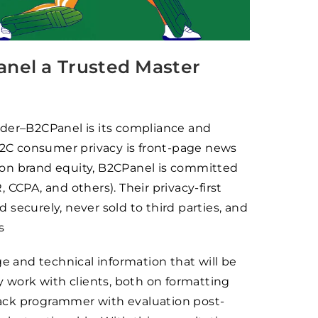
nel a Trusted Master
ider–B2CPanel is its compliance and
 B2C consumer privacy is front-page news
 on brand equity, B2CPanel is committed
CCPA, and others). Their privacy-first
securely, never sold to third parties, and
s
and technical information that will be
y work with clients, both on formatting
dback programmer with evaluation post-