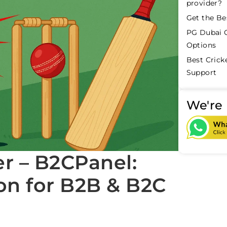
provider?
Get the Be
PG Dubai C
Options
Best Crick
Support
We're 
er – B2CPanel:
on for B2B & B2C