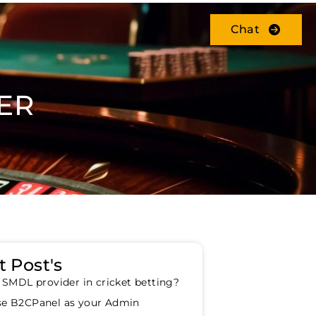
Chat
ER
 Post's
 SMDL provider in cricket betting?
e B2CPanel as your Admin