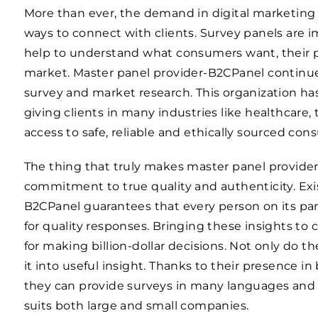
More than ever, the demand in digital marketing 
ways to connect with clients. Survey panels are
help to understand what consumers want, their 
market. Master panel provider-B2CPanel continues
survey and market research. This organization has
giving clients in many industries like healthcare, 
access to safe, reliable and ethically sourced con
The thing that truly makes master panel provider
commitment to true quality and authenticity. Exis
B2CPanel guarantees that every person on its pa
for quality responses. Bringing these insights to 
for making billion-dollar decisions. Not only do t
it into useful insight. Thanks to their presence i
they can provide surveys in many languages and c
suits both large and small companies.