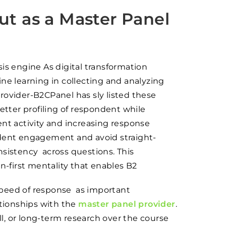
t as a Master Panel
is engine As digital transformation
ne learning in collecting and analyzing
rovider-B2CPanel has sly listed these
etter profiling of respondent while
ent activity and increasing response
ndent engagement and avoid straight-
nsistency across questions. This
first mentality that enables B2
d speed of response as important
ationships with the
master panel provider
.
, or long-term research over the course