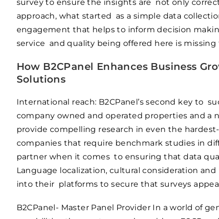
survey to ensure the insights are not only correct
approach, what started as a simple data collecti
engagement that helps to inform decision making 
service and quality being offered here is missing
How B2CPanel Enhances Business Grow
Solutions
International reach: B2CPanel’s second key to su
company owned and operated properties and a net
provide compelling research in even the hardest-t
companies that require benchmark studies in diffe
partner when it comes to ensuring that data quali
Language localization, cultural consideration an
into their platforms to secure that surveys appeal
B2CPanel- Master Panel Provider In a world of ge