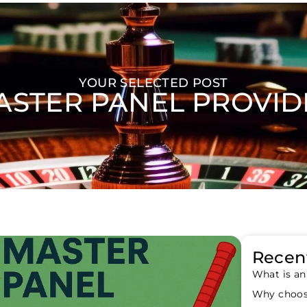
YOUR SELECTED POST
ASTER PANEL PROVID
Recent
What is an
Why choos