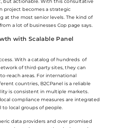
, but actionable. With this consultative
on project becomes a strategic
at the most senior levels. The kind of
 from a lot of businesses Cop page says.
th with Scalable Panel
ccess. With a catalog of hundreds of
work of third-party sites, they can
o-reach areas. For international
rent countries, B2CPanel is a reliable
ty is consistent in multiple markets.
d local compliance measures are integrated
 to local groups of people.
neric data providers and over promised