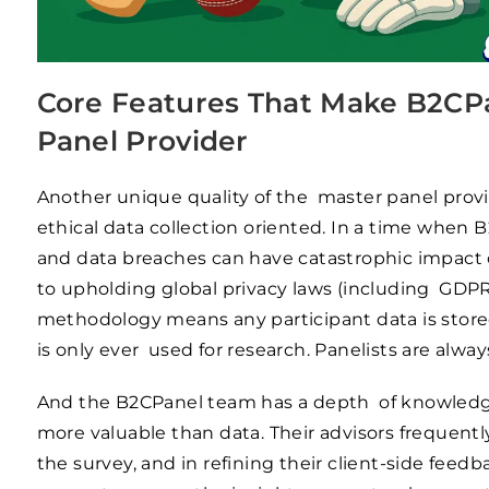
Core Features That Make B2CPa
Panel Provider
Another unique quality of the master panel prov
ethical data collection oriented. In a time when
and data breaches can have catastrophic impact
to upholding global privacy laws (including GDPR, 
methodology means any participant data is stored 
is only ever used for research. Panelists are alway
And the B2CPanel team has a depth of knowledge 
more valuable than data. Their advisors frequentl
the survey, and in refining their client-side fee