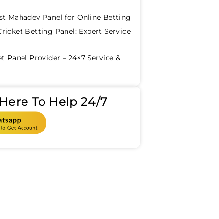
st Mahadev Panel for Online Betting
ricket Betting Panel: Expert Service
et Panel Provider – 24×7 Service &
Here To Help 24/7