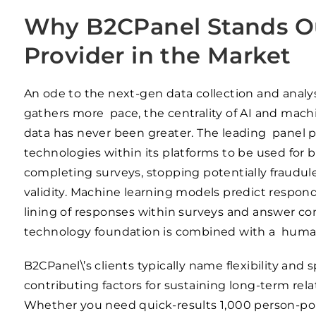
Why B2CPanel Stands Ou
Provider in the Market
An ode to the next-gen data collection and analys
gathers more pace, the centrality of AI and machi
data has never been greater. The leading panel p
technologies within its platforms to be used for b
completing surveys, stopping potentially fraudul
validity. Machine learning models predict respo
lining of responses within surveys and answer co
technology foundation is combined with a human-
B2CPanel\’s clients typically name flexibility an
contributing factors for sustaining long-term rel
Whether you need quick-results 1,000 person-poll