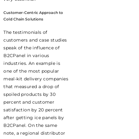
Customer-Centric Approach to
Cold Chain Solutions
The testimonials of
customers and case studies
speak of the influence of
B2CPanel in various
industries. An example is
one of the most popular
meal-kit delivery companies
that measured a drop of
spoiled products by 30
percent and customer
satisfaction by 20 percent
after getting ice panels by
B2CPanel. On the same
note, a regional distributor