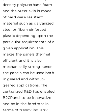
density polyurethane foam
and the outer skin is made
of hard ware resistant
material such as galvanized
steel or fiber-reinforced
plastic depending upon the
particular requirements of a
given application. This
makes the panels thermal
efficient and it is also
mechanically strong hence
the panels can be used both
in geared and without-
geared applications. The
centralized R&D has enabled
B2CPanel to be innovative
and be in the forefront in
terms of trendy industry