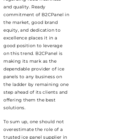
and quality. Ready
commitment of B2CPanel in
the market, good brand
equity, and dedication to
excellence places it in a
good position to leverage
on this trend. B2CPanel is
making its mark as the
dependable provider of ice
panels to any business on
the ladder by remaining one
step ahead of its clients and
offering them the best
solutions.
To sum up, one should not
overestimate the role of a
trusted ice panel supplier in