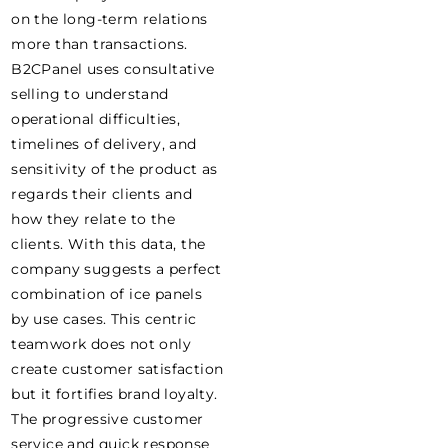
on the long-term relations
more than transactions.
B2CPanel uses consultative
selling to understand
operational difficulties,
timelines of delivery, and
sensitivity of the product as
regards their clients and
how they relate to the
clients. With this data, the
company suggests a perfect
combination of ice panels
by use cases. This centric
teamwork does not only
create customer satisfaction
but it fortifies brand loyalty.
The progressive customer
service and quick response