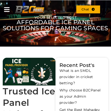
Chat
YOUR SELECTED POST
AFFORDABLE ICE PANEL
SOLUTIONS FOR GAMING SPACES
Recent Post's
What is an SMDL
provider in cricket
betting?
Trusted Ice
Why choose B2CPanel
as your Admin
Panel
provider?
Get the Best Mahadev