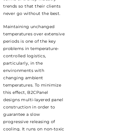
trends so that their clients
never go without the best.
Maintaining unchanged
temperatures over extensive
periods is one of the key
problems in temperature-
controlled logistics,
particularly, in the
environments with
changing ambient
temperatures. To minimize
this effect, B2CPanel
designs multi-layered panel
construction in order to
guarantee a slow
progressive releasing of
cooling. It runs on non-toxic