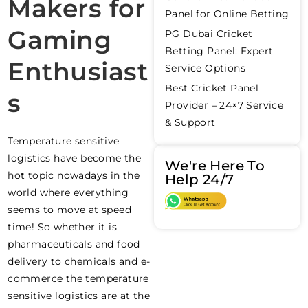
Makers for
Panel for Online Betting
Gaming
PG Dubai Cricket
Betting Panel: Expert
Enthusiast
Service Options
Best Cricket Panel
s
Provider – 24×7 Service
& Support
Temperature sensitive
logistics have become the
We're Here To
hot topic nowadays in the
Help 24/7
world where everything
seems to move at speed
time! So whether it is
pharmaceuticals and food
delivery to chemicals and e-
commerce the temperature
sensitive logistics are at the