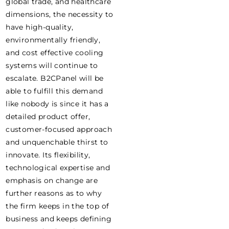
global trade, and healthcare
dimensions, the necessity to
have high-quality,
environmentally friendly,
and cost effective cooling
systems will continue to
escalate. B2CPanel will be
able to fulfill this demand
like nobody is since it has a
detailed product offer,
customer-focused approach
and unquenchable thirst to
innovate. Its flexibility,
technological expertise and
emphasis on change are
further reasons as to why
the firm keeps in the top of
business and keeps defining