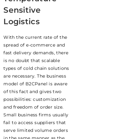
Sensitive
Logistics
With the current rate of the
spread of e-commerce and
fast delivery demands, there
is no doubt that scalable
types of cold chain solutions
are necessary. The business
model of B2CPanel is aware
of this fact and gives two
possibilities: customization
and freedom of order size.
Small business firms usually
fail to access suppliers that
serve limited volume orders
in the same manner as the