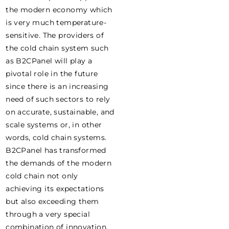
the modern economy which
is very much temperature-
sensitive. The providers of
the cold chain system such
as B2CPanel will play a
pivotal role in the future
since there is an increasing
need of such sectors to rely
on accurate, sustainable, and
scale systems or, in other
words, cold chain systems.
B2CPanel has transformed
the demands of the modern
cold chain not only
achieving its expectations
but also exceeding them
through a very special
combination of innovation,