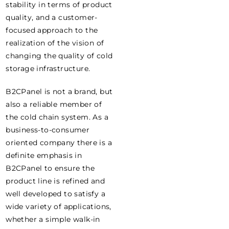
stability in terms of product
quality, and a customer-
focused approach to the
realization of the vision of
changing the quality of cold
storage infrastructure.
B2CPanel is not a brand, but
also a reliable member of
the cold chain system. As a
business-to-consumer
oriented company there is a
definite emphasis in
B2CPanel to ensure the
product line is refined and
well developed to satisfy a
wide variety of applications,
whether a simple walk-in