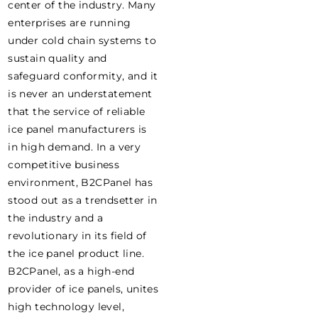
center of the industry. Many
enterprises are running
under cold chain systems to
sustain quality and
safeguard conformity, and it
is never an understatement
that the service of reliable
ice panel manufacturers is
in high demand. In a very
competitive business
environment, B2CPanel has
stood out as a trendsetter in
the industry and a
revolutionary in its field of
the ice panel product line.
B2CPanel, as a high-end
provider of ice panels, unites
high technology level,