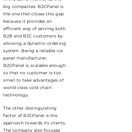
big companies. B2CPanel is
the one that closes this gap
because it provides an
efficient way of serving both
B2B and B2C customers by
allowing a dynamic ordering
system. Being a reliable ice
panel manufacturer,
B2CPanel is scalable enough
so that no customer is too
small to take advantages of
world-class cold chain
technology.
The other distinguishing
factor of B2CPanel is the
approach towards its clients.
The company also focuses