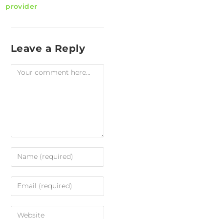
provider
Leave a Reply