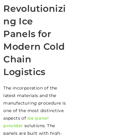
Revolutionizi
ng Ice
Panels for
Modern Cold
Chain
Logistics
The incorporation of the
latest materials and the
manufacturing procedure is
one of the most distinctive
aspects of
Ice panel
provider
solutions. The
panels are built with high-