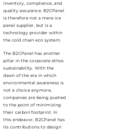
inventory, compliance, and
quality assurance. B2CPanel
is therefore not a mere ice
panel supplier, but is a
technology provider within
the cold chain eco system.
The B2CPanel has another
pillar in the corporate ethos
sustainability. With the
dawn of the era in which
environmental awareness is
not a choice anymore,
companies are being pushed
to the point of minimizing
their carbon footprint. In
this endeavor, B2CPanel has
its contributions to design