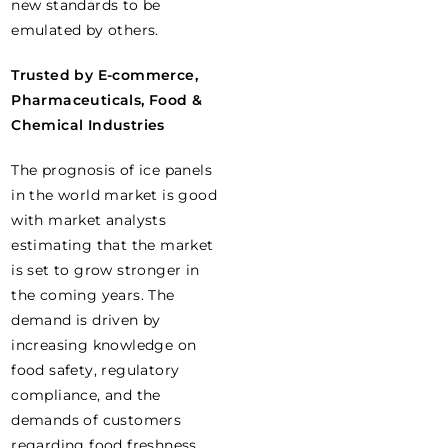
new standards to be
emulated by others.
Trusted by E-commerce,
Pharmaceuticals, Food &
Chemical Industries
The prognosis of ice panels
in the world market is good
with market analysts
estimating that the market
is set to grow stronger in
the coming years. The
demand is driven by
increasing knowledge on
food safety, regulatory
compliance, and the
demands of customers
regarding food freshness