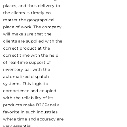
places, and thus delivery to
the clients is timely no
matter the geographical
place of work. The company
will make sure that the
clients are supplied with the
correct product at the
correct time with the help
of real-time support of
inventory par with the
automatized dispatch
systems. This logistic
competence and coupled
with the reliability of its
products make B2CPanel a
favorite in such industries
where time and accuracy are
very essential.