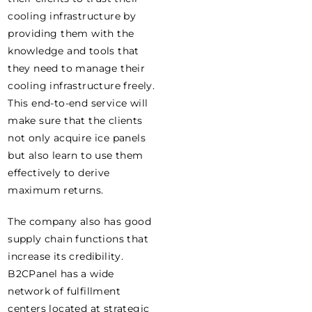
cooling infrastructure by
providing them with the
knowledge and tools that
they need to manage their
cooling infrastructure freely.
This end-to-end service will
make sure that the clients
not only acquire ice panels
but also learn to use them
effectively to derive
maximum returns.
The company also has good
supply chain functions that
increase its credibility.
B2CPanel has a wide
network of fulfillment
centers located at strategic