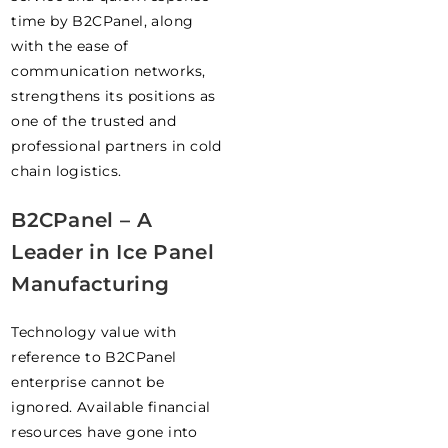
time by B2CPanel, along
with the ease of
communication networks,
strengthens its positions as
one of the trusted and
professional partners in cold
chain logistics.
B2CPanel – A
Leader in Ice Panel
Manufacturing
Technology value with
reference to B2CPanel
enterprise cannot be
ignored. Available financial
resources have gone into