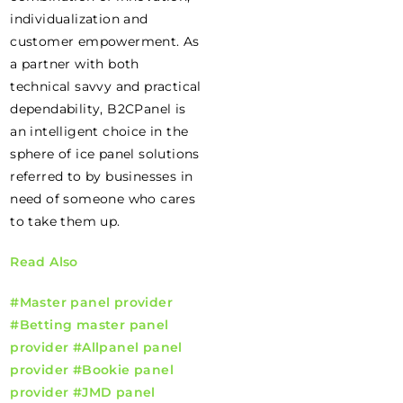
individualization and
customer empowerment. As
a partner with both
technical savvy and practical
dependability, B2CPanel is
an intelligent choice in the
sphere of ice panel solutions
referred to by businesses in
need of someone who cares
to take them up.
Read Also
#Master panel provider
#Betting master panel
provider
#Allpanel panel
provider
#Bookie panel
provider
#JMD panel