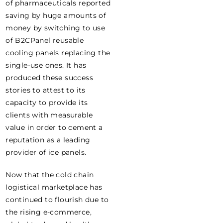
of pharmaceuticals reported
saving by huge amounts of
money by switching to use
of B2CPanel reusable
cooling panels replacing the
single-use ones. It has
produced these success
stories to attest to its
capacity to provide its
clients with measurable
value in order to cement a
reputation as a leading
provider of ice panels.
Now that the cold chain
logistical marketplace has
continued to flourish due to
the rising e-commerce,