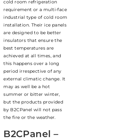
cold room refrigeration
requirement or a multi-face
industrial type of cold room
installation. Their ice panels
are designed to be better
insulators that ensure the
best temperatures are
achieved at all times, and
this happens over a long
period irrespective of any
external climatic change. It
may as well be a hot
summer or bitter winter,
but the products provided
by B2CPanel will not pass
the fire or the weather.
B2CPanel –