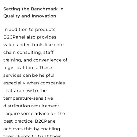
Setting the Benchmark in
Quality and Innovation
In addition to products,
B2CPanel also provides
value-added tools like cold
chain consulting, staff
training, and convenience of
logistical tools. These
services can be helpful
especially when companies
that are new to the
temperature-sensitive
distribution requirement
require some advice on the
best practice. B2CPanel
achieves this by enabling
their clients to trust their