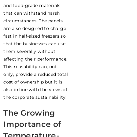
and food-grade materials
that can withstand harsh
circumstances. The panels
are also designed to charge
fast in half-sized freezers so
that the businesses can use
them severally without
affecting their performance.
This reusability can, not
only, provide a reduced total
cost of ownership but it is
also in line with the views of
the corporate sustainability.
The Growing
Importance of
Temperature-