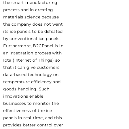
the smart manufacturing
process and in creating
materials science because
the company does not want
its ice panels to be defeated
by conventional ice panels.
Furthermore, B2CPanel is in
an integration process with
Iota (Internet of Things) so
that it can give customers
data-based technology on
temperature efficiency and
goods handling. Such
innovations enable
businesses to monitor the
effectiveness of the ice
panels in real-time, and this
provides better control over