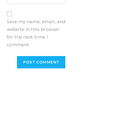
Save my name, email, and
website in this browser
for the next time I
comment.