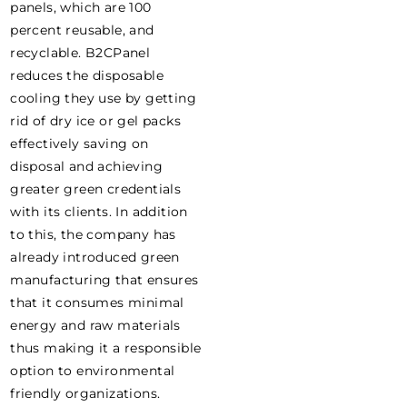
panels, which are 100
percent reusable, and
recyclable. B2CPanel
reduces the disposable
cooling they use by getting
rid of dry ice or gel packs
effectively saving on
disposal and achieving
greater green credentials
with its clients. In addition
to this, the company has
already introduced green
manufacturing that ensures
that it consumes minimal
energy and raw materials
thus making it a responsible
option to environmental
friendly organizations.