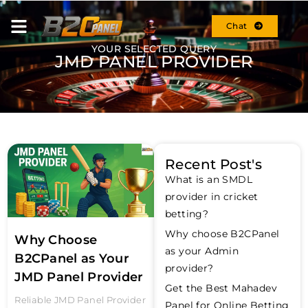
Chat
YOUR SELECTED QUERY
JMD PANEL PROVIDER
Recent Post's
What is an SMDL
provider in cricket
betting?
Why choose B2CPanel
Why Choose
as your Admin
B2CPanel as Your
provider?
JMD Panel Provider
Get the Best Mahadev
Reliable JMD Panel Provider
Panel for Online Betting