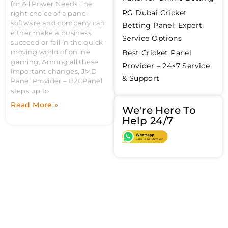
for All Power Needs The
PG Dubai Cricket
right choice of a panel
software and company can
Betting Panel: Expert
either make a business
Service Options
succeed or fail in the quick-
moving world of online
Best Cricket Panel
gaming. Among all these
Provider – 24×7 Service
important changes, JMD
& Support
Panel Provider – B2CPanel
steps up to
Read More »
We're Here To
Help 24/7