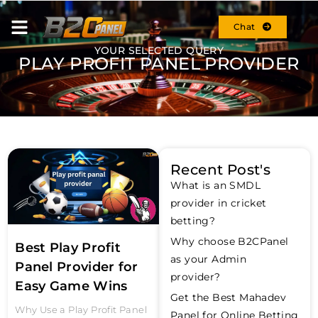
Chat
YOUR SELECTED QUERY
PLAY PROFIT PANEL PROVIDER
Recent Post's
What is an SMDL
provider in cricket
betting?
Why choose B2CPanel
Best Play Profit
as your Admin
Panel Provider for
provider?
Easy Game Wins
Get the Best Mahadev
Why Use a Play Profit Panel
Panel for Online Betting