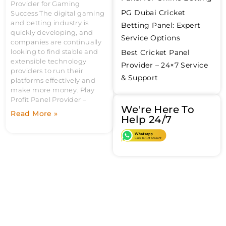
Provider for Gaming
PG Dubai Cricket
Success The digital gaming
and betting industry is
Betting Panel: Expert
quickly developing, and
Service Options
companies are continually
looking to find stable and
Best Cricket Panel
extensible technology
Provider – 24×7 Service
providers to run their
& Support
platforms effectively and
make more money. Play
Profit Panel Provider –
We're Here To
Read More »
Help 24/7