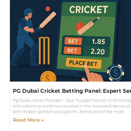
PG Dubai Cricket Betting Panel: Expert Se
Pg Dubai Panel Provider – Your Trusted Partner in Online B
online betting world has resulted in the increased demand 
and reliable gambling programs. Being one of the most
Read More »