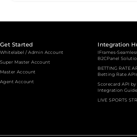
Get Started
Integration 
Whitelabel / Admin Account
IFrames-Seamless
B2CPanel Soluti
Super Master Account
BETTING RATE API
Master Account
Betting Rate API
Agent Account
Scorecard API by
Integration Guid
LIVE SPORTS ST