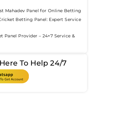
st Mahadev Panel for Online Betting
ricket Betting Panel: Expert Service
et Panel Provider – 24×7 Service &
Here To Help 24/7