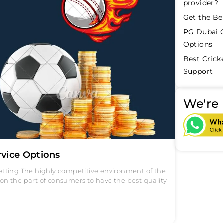
provider?
Get the Be
PG Dubai C
Options
Best Crick
Support
We're 
rvice Options
etting The highly competitive environment of the
on the part of consumers to have the best quality