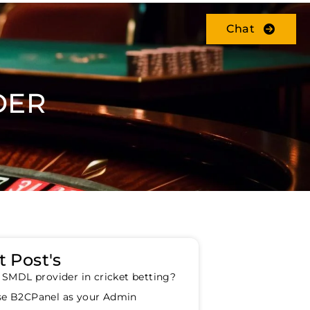
Chat
DER
 Post's
 SMDL provider in cricket betting?
e B2CPanel as your Admin