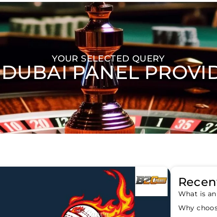
YOUR SELECTED QUERY
 DUBAI PANEL PROVI
Recent
What is an
Why choos