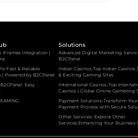
Hub
Solutions
 IFrames Integration |
Advanced Digital Marketing Servic
ons
B2CPanel
s-Fast & Reliable
Indian Casinos-Top Indian Casinos 
s | Powered by B2CPanel
& Exciting Gaming Sites
 B2CPanel: Easy
International Casinos-Top Internat
e
Casinos | Global Online Gambling 
REAMING
Payment Solutions-Transform You
Payment Process with Secure Solu
Other Services: Explore Other
Services:Enhancing Your Business