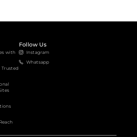
Follow Us
es with
Instagram
Whatsapp
| Trusted
ional
Sites
r
tions
 Reach