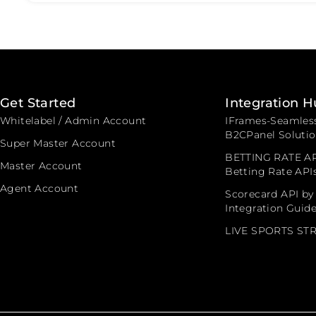
Get Started
Integration 
Whitelabel / Admin Account
IFrames-Seamless
B2CPanel Soluti
Super Master Account
BETTING RATE API
Master Account
Betting Rate API
Agent Account
Scorecard API by
Integration Guid
LIVE SPORTS ST