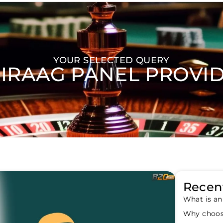
YOUR SELECTED QUERY
IRAAG PANEL PROVI
Recent
What is an
Why choos