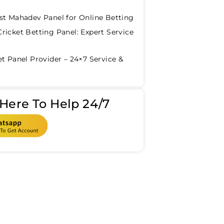
st Mahadev Panel for Online Betting
ricket Betting Panel: Expert Service
et Panel Provider – 24×7 Service &
Here To Help 24/7