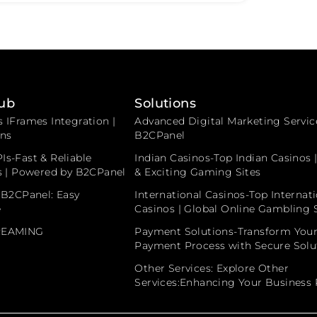
Hub
Solutions
 IFrames Integration |
Advanced Digital Marketing Servic
ons
B2CPanel
s-Fast & Reliable
Indian Casinos-Top Indian Casinos 
s | Powered by B2CPanel
& Exciting Gaming Sites
 B2CPanel: Easy
International Casinos-Top Internat
e
Casinos | Global Online Gambling 
REAMING
Payment Solutions-Transform You
Payment Process with Secure Solu
Other Services: Explore Other
Services:Enhancing Your Business