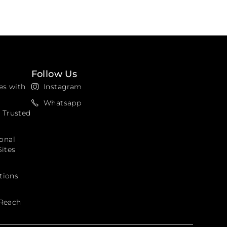
Follow Us
es with
Instagram
Whatsapp
| Trusted
ional
Sites
r
tions
 Reach