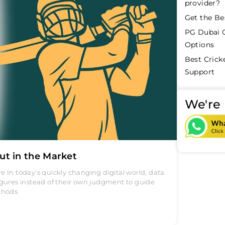
provider?
Get the Be
PG Dubai C
Options
Best Crick
Support
We're 
ut in the Market
e In today’s quickly changing digital world, data
igures instead of their own judgment to guide
ethods