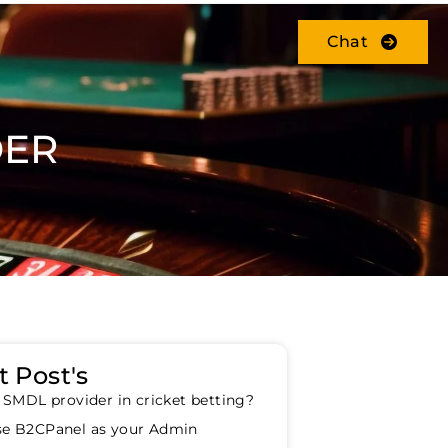
Chat
DER
 Post's
 SMDL provider in cricket betting?
e B2CPanel as your Admin