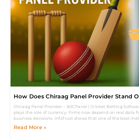
How Does Chiraag Panel Provider Stand O
Chiraag Panel Provider – B2CPanel | Cricket Betting Softwar
plays the role of currency. Firms now depend on real data f
business decisions. InfoTrust shows that one of the best m
Read More »